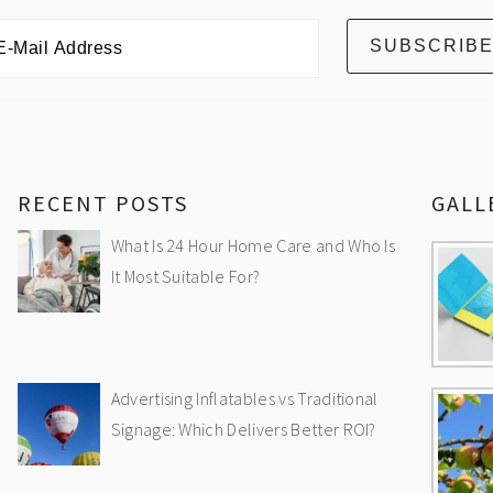
RECENT POSTS
GALL
What Is 24 Hour Home Care and Who Is
It Most Suitable For?
Advertising Inflatables vs Traditional
Signage: Which Delivers Better ROI?