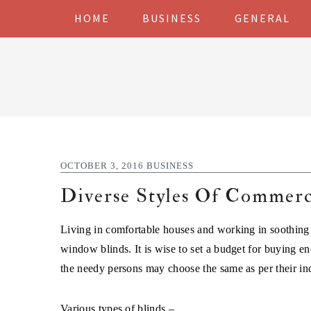
Skip
Skip
Skip
Skip
HOME
BUSINESS
GENERAL
to
to
to
to
primary
main
primary
footer
navigation
content
sidebar
OCTOBER 3, 2016
BUSINESS
Diverse Styles Of Commerci
Living in comfortable houses and working in soothing of
window blinds. It is wise to set a budget for buying en
the needy persons may choose the same as per their ind
Various types of blinds –