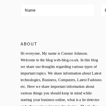
ABOUT
Hi everyone, My name is Connor Johnson.
Welcome to the blog web-blog.co.uk. In this blog
we share our thoughts regarding various types of
important topics. We share information about Latest
technologies, Business, Computers, Latest Fashions
etc. Here we share important information about
various things you should keep in mind while
starting your business online, what is a lie detector
and other various latest technologies. Thanks for