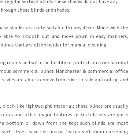
e regular vertical blinds these shades do not have any
 through these blinds and shades.
these shades are quite suitable for any décor. Made with the
are able to smooth out and move down in easy manners.
blinds that are often harder for manual cleaning
.
ing rooms and with the facility of protection from harmful
famous
commercial blinds Manchester & commercial office
se styles are able to move from side to side and not up and
 cloth-like lightweight material; these blinds are usually
 colors and other major features of such blinds are quite
m the bottom or down from the top; such blinds are most
 such styles have the unique features of room-darkening