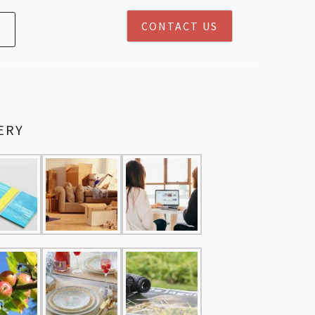
CONTACT US
ERY