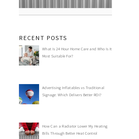
RECENT POSTS
What Is 24 Hour Home Care and Who Is It
Most Suitable For?
Advertising Inflatables vs Traditional
Signage: Which Delivers Better ROI?
How Can a Radiator Lower My Heating
Bills Through Better Heat Control