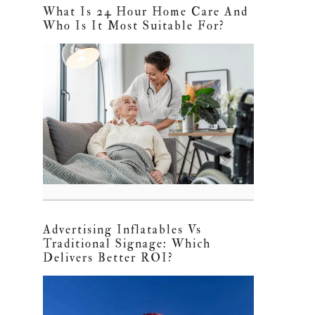
What Is 24 Hour Home Care And
Who Is It Most Suitable For?
Advertising Inflatables Vs
Traditional Signage: Which
Delivers Better ROI?