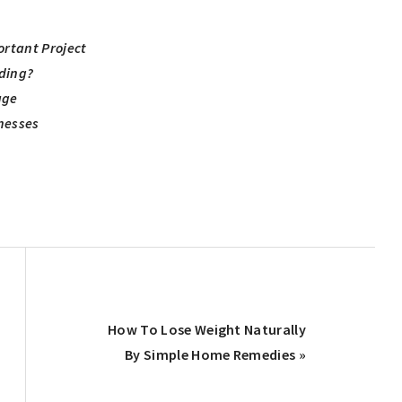
ortant Project
iding?
age
nesses
Next
How To Lose Weight Naturally
Post:
By Simple Home Remedies »