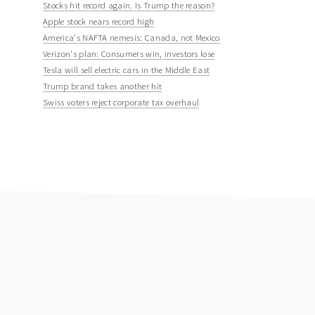
Stocks hit record again. Is Trump the reason?
Apple stock nears record high
America's NAFTA nemesis: Canada, not Mexico
Verizon's plan: Consumers win, investors lose
Tesla will sell electric cars in the Middle East
Trump brand takes another hit
Swiss voters reject corporate tax overhaul