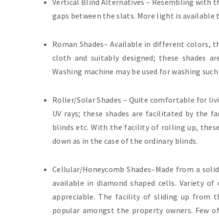
Vertical Blind Alternatives
– Resembling with th
gaps between the slats. More light is available
Roman Shades
– Available in different colors, 
cloth and suitably designed; these shades 
Washing machine may be used for washing such 
Roller/Solar Shades –
Quite comfortable for liv
UV rays; these shades are facilitated by the 
blinds
etc. With the facility of rolling up, the
down as in the case of the ordinary blinds.
Cellular/Honeycomb Shades–
Made from a solid,
available in diamond shaped cells. Variety of
appreciable. The facility of sliding up fro
popular amongst the property owners. Few of