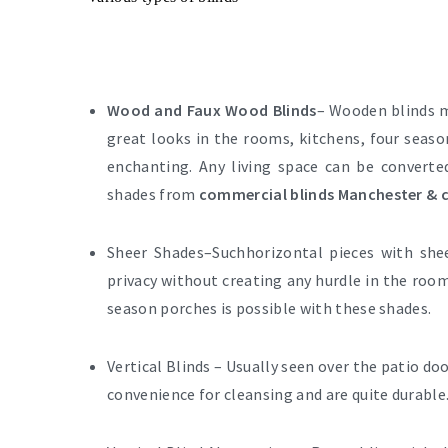
Wood and Faux Wood Blinds
– Wooden blinds m
great looks in the rooms, kitchens, four seaso
enchanting. Any living space can be convert
shades from
commercial blinds Manchester & c
Sheer Shades–
Suchhorizontal pieces with she
privacy without creating any hurdle in the room
season porches is possible with these shades.
Vertical Blinds –
Usually seen over the patio doo
convenience for cleansing and are quite durable