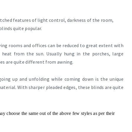
ched features of light control, darkness of the room,
blinds quite popular.
iving rooms and offices can be reduced to great extent with
e heat from the sun. Usually hung in the porches, large
es are quite different from awning.
 going up and unfolding while coming down is the unique
aterial. With sharper pleaded edges, these blinds are quite
y choose the same out of the above few styles as per their