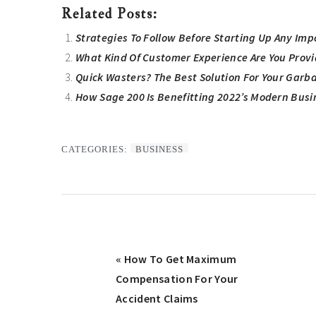
Related Posts:
Strategies To Follow Before Starting Up Any Imp
What Kind Of Customer Experience Are You Prov
Quick Wasters? The Best Solution For Your Garb
How Sage 200 Is Benefitting 2022’s Modern Busi
CATEGORIES:
BUSINESS
Previous
« How To Get Maximum
Post:
Compensation For Your
Accident Claims