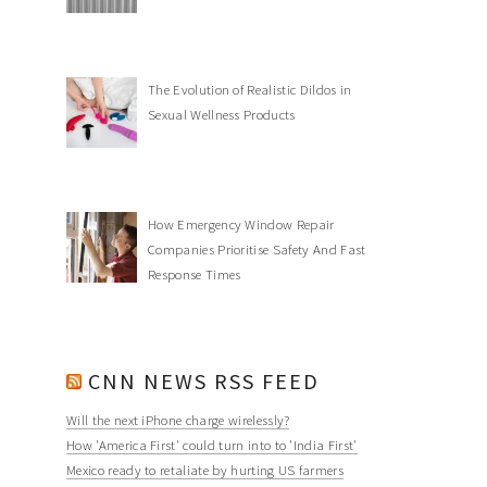
The Evolution of Realistic Dildos in
Sexual Wellness Products
How Emergency Window Repair
Companies Prioritise Safety And Fast
Response Times
CNN NEWS RSS FEED
Will the next iPhone charge wirelessly?
How 'America First' could turn into to 'India First'
Mexico ready to retaliate by hurting US farmers