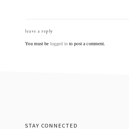
Reader
leave a reply
Interactions
You must be
logged in
to post a comment.
Footer
STAY CONNECTED