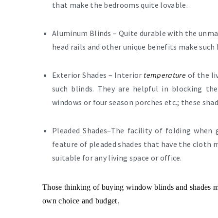
that make the bedrooms quite lovable.
Aluminum Blinds –
Quite durable with the unmat
head rails and other unique benefits make such 
Exterior Shades –
Interior
temperature
of the l
such blinds. They are helpful in blocking th
windows or four season porches etc.; these shad
Pleaded Shades
–The facility of folding when
feature of pleaded shades that have the cloth m
suitable for any living space or office.
Those thinking of buying window blinds and shades ma
own choice and budget.