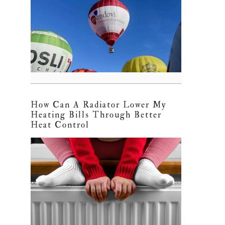
How Can A Radiator Lower My
Heating Bills Through Better
Heat Control