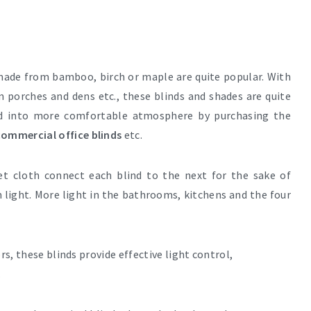
ade from bamboo, birch or maple are quite popular. With
n porches and dens etc., these blinds and shades are quite
ed into more comfortable atmosphere by purchasing the
ommercial office blinds
etc.
et cloth connect each blind to the next for the sake of
 light. More light in the bathrooms, kitchens and the four
rs, these blinds provide effective light control,
.