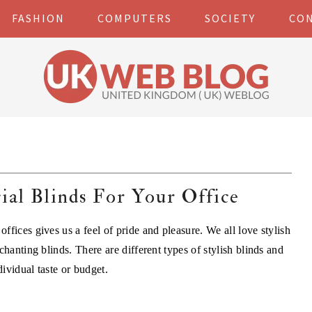
FASHION
COMPUTERS
SOCIETY
CO
al Blinds For Your Office
fices gives us a feel of pride and pleasure. We all love stylish
chanting blinds. There are different types of stylish blinds and
ividual taste or budget.