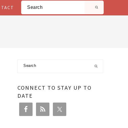
Search
NTACT
Primary
Search
Sidebar
CONNECT TO STAY UP TO
DATE