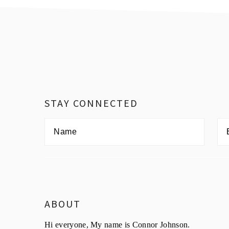
Footer
STAY CONNECTED
ABOUT
Hi everyone, My name is Connor Johnson.