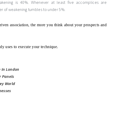
eakening is 40%. Whenever at least five accomplices are
ger of weakening tumbles to under 5%.
riven association, the more you think about your prospects and
y uses to execute your technique.
e In London
ar Panels
ey World
nesses