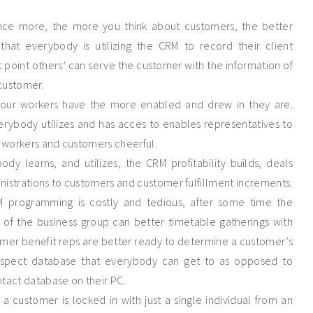
Once more, the more you think about customers, the better
hat everybody is utilizing the CRM to record their client
 point others’ can serve the customer with the information of
customer.
n your workers have the more enabled and drew in they are.
rybody utilizes and has acces to enables representatives to
s workers and customers cheerful.
y learns, and utilizes, the CRM profitability builds, deals
inistrations to customers and customer fulfillment increments.
RM programming is costly and tedious, after some time the
f the business group can better timetable gatherings with
omer benefit reps are better ready to determine a customer’s
ospect database that everybody can get to as opposed to
tact database on their PC.
a customer is locked in with just a single individual from an