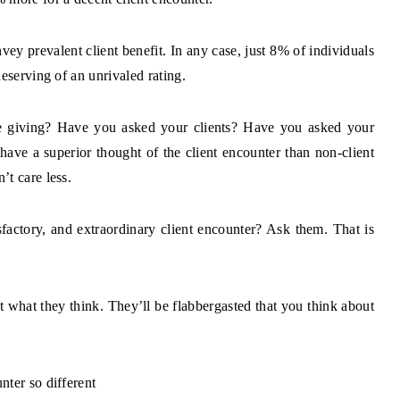
ey prevalent client benefit. In any case, just 8% of individuals
eserving of an unrivaled rating.
re giving? Have you asked your clients? Have you asked your
have a superior thought of the client encounter than non-client
t care less.
factory, and extraordinary client encounter? Ask them. That is
t what they think. They’ll be flabbergasted that you think about
nter so different