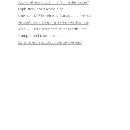
Stocks hit record again. Is Trump the reason?
Apple stock nears record high
America's NAFTA nemesis: Canada, not Mexico
Verizon's plan: Consumers win, investors lose
Tesla will sell electric cars in the Middle East
Trump brand takes another hit
Swiss voters reject corporate tax overhaul