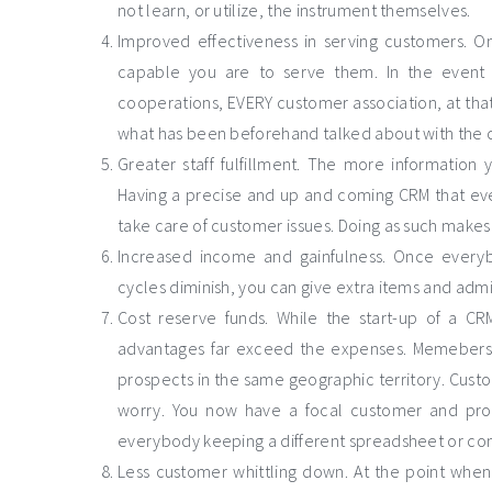
not learn, or utilize, the instrument themselves.
Improved effectiveness in serving customers. 
capable you are to serve them. In the event t
cooperations, EVERY customer association, at that
what has been beforehand talked about with the 
Greater staff fulfillment. The more informatio
Having a precise and up and coming CRM that eve
take care of customer issues. Doing as such make
Increased income and gainfulness. Once everybod
cycles diminish, you can give extra items and adm
Cost reserve funds. While the start-up of a C
advantages far exceed the expenses. Memebers o
prospects in the same geographic territory. Cust
worry. You now have a focal customer and pr
everybody keeping a different spreadsheet or con
Less customer whittling down. At the point when 