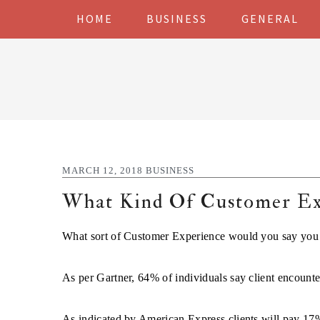
Skip
Skip
Skip
Skip
HOME
BUSINESS
GENERAL
to
to
to
to
primary
main
primary
footer
navigation
content
sidebar
MARCH 12, 2018
BUSINESS
What Kind Of Customer Exp
What sort of Customer Experience would you say you 
As per Gartner, 64% of individuals say client encounter
As indicated by American Express clients will pay 17%