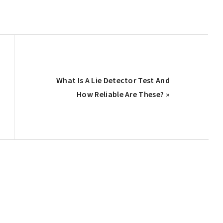
Next
What Is A Lie Detector Test And
Post:
How Reliable Are These? »