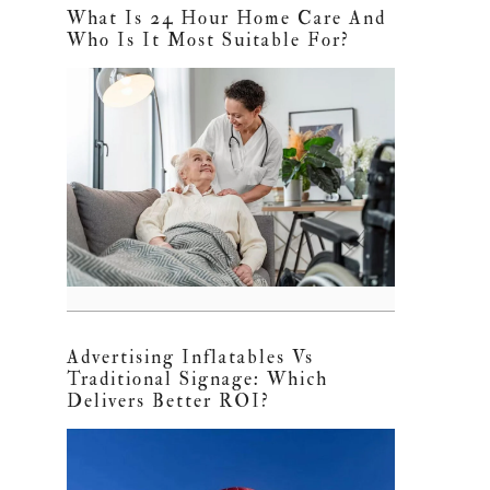
What Is 24 Hour Home Care And
Who Is It Most Suitable For?
Advertising Inflatables Vs
Traditional Signage: Which
Delivers Better ROI?