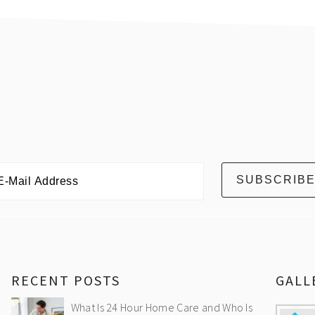
RECENT POSTS
GALL
What Is 24 Hour Home Care and Who Is