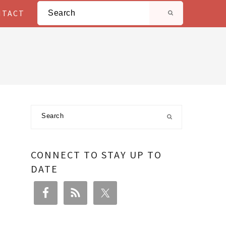
Search
NTACT
Primary
Search
Sidebar
CONNECT TO STAY UP TO
DATE