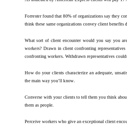
Forrester found that 80% of organizations say they conv
think these same organizations convey client benefits d
What sort of client encounter would you say you a
workers? Drawn in client confronting representatives 
confronting workers. Withdrawn representatives couldn’
How do your clients characterize an adequate, unsatis
the main way you’ll know.
Converse with your clients to tell them you think abou
them as people.
Perceive workers who give an exceptional client encou