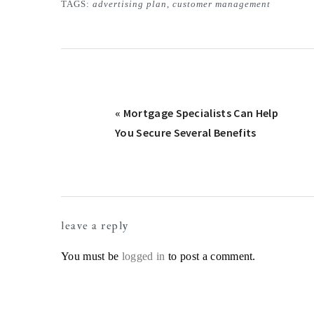
TAGS:
advertising plan
,
customer management
Previous
« Mortgage Specialists Can Help
Post:
You Secure Several Benefits
Reader
leave a reply
Interactions
You must be
logged in
to post a comment.