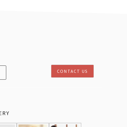
CONTACT US
ERY