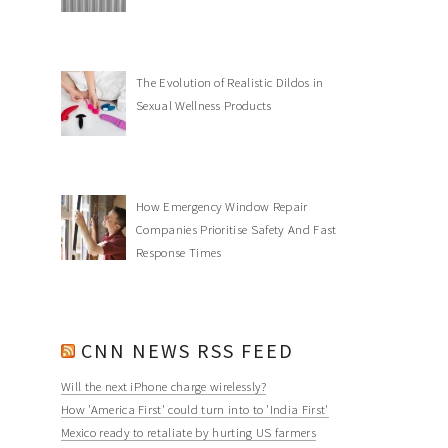
The Evolution of Realistic Dildos in
Sexual Wellness Products
How Emergency Window Repair
Companies Prioritise Safety And Fast
Response Times
CNN NEWS RSS FEED
Will the next iPhone charge wirelessly?
How 'America First' could turn into to 'India First'
Mexico ready to retaliate by hurting US farmers