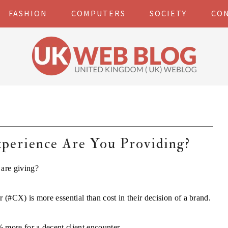
FASHION
COMPUTERS
SOCIETY
CO
erience Are You Providing?
are giving?
 (#CX) is more essential than cost in their decision of a brand.
 more for a decent client encounter.