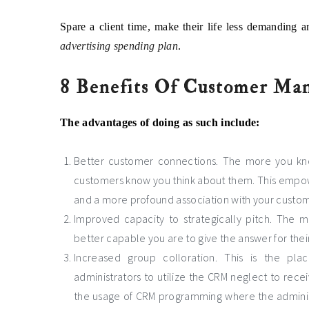
Spare a client time, make their life less demanding a
advertising spending plan
.
8 Benefits Of Customer Ma
The advantages of doing as such include:
Better customer connections. The more you kno
customers know you think about them. This empowe
and a more profound association with your custom
Improved capacity to strategically pitch. The
better capable you are to give the answer for their
Increased group colloration. This is the pl
administrators to utilize the CRM neglect to rece
the usage of CRM programming where the adminis