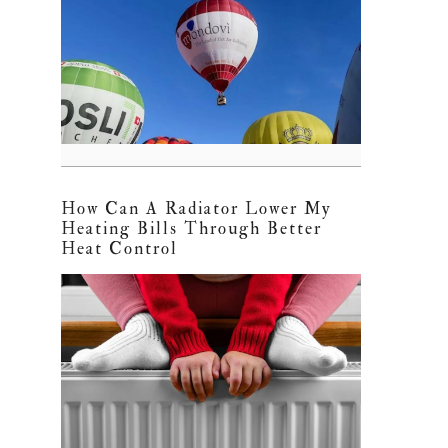
How Can A Radiator Lower My
Heating Bills Through Better
Heat Control