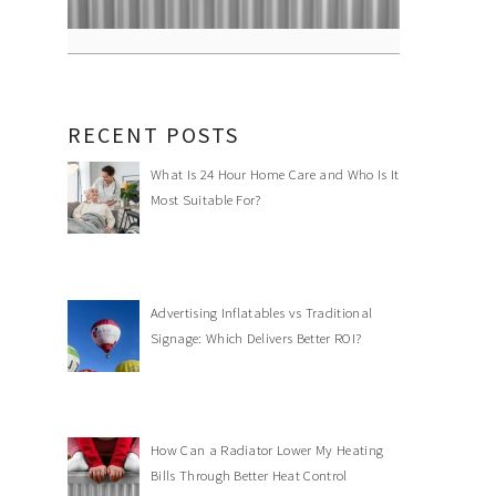
RECENT POSTS
What Is 24 Hour Home Care and Who Is It
Most Suitable For?
Advertising Inflatables vs Traditional
Signage: Which Delivers Better ROI?
How Can a Radiator Lower My Heating
Bills Through Better Heat Control