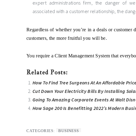
expert administrations firm, the danger of w
associated with a customer relationship, the dan
Regardless of whether you’re in a deals or customer d
customers, the more fruitful you will be.
You require a Client Management System that everybod
Related Posts:
How To Find Tree Surgeons At An Affordable Pric
Cut Down Your Electricity Bills By Installing Sol
Going To Amazing Corporate Events At Walt Disn
How Sage 200 Is Benefitting 2022’s Modern Busi
CATEGORIES:
BUSINESS