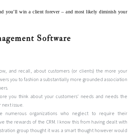
nd you’ll win a client forever – and most likely diminish your
nagement Software
w, and recall, about customers (or clients) the more your
rs you to fashion a substantially more grounded association
ers.
 more you think about your customers’ needs and needs the
 next issue.
ace numerous organizations who neglect to require their
ive the rewards of the CRM. I know this from having dealt with
tration group thought it was a smart thought however would