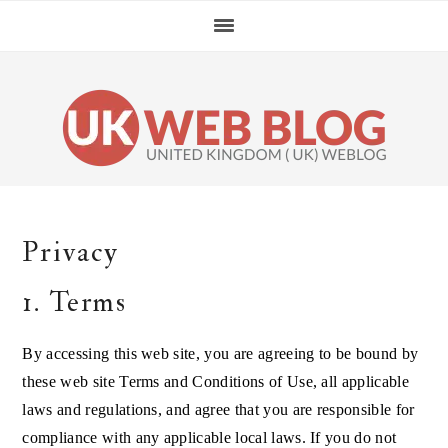
Skip
Skip
Skip
Skip
to
to
to
to
primary
main
primary
footer
navigation
content
sidebar
Privacy
1. Terms
By accessing this web site, you are agreeing to be bound by
these web site Terms and Conditions of Use, all applicable
laws and regulations, and agree that you are responsible for
compliance with any applicable local laws. If you do not