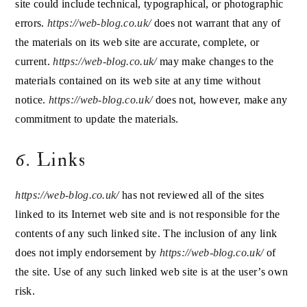
site could include technical, typographical, or photographic
errors.
https://web-blog.co.uk/
does not warrant that any of
the materials on its web site are accurate, complete, or
current.
https://web-blog.co.uk/
may make changes to the
materials contained on its web site at any time without
notice.
https://web-blog.co.uk/
does not, however, make any
commitment to update the materials.
6. Links
https://web-blog.co.uk/
has not reviewed all of the sites
linked to its Internet web site and is not responsible for the
contents of any such linked site. The inclusion of any link
does not imply endorsement by
https://web-blog.co.uk/
of
the site. Use of any such linked web site is at the user’s own
risk.