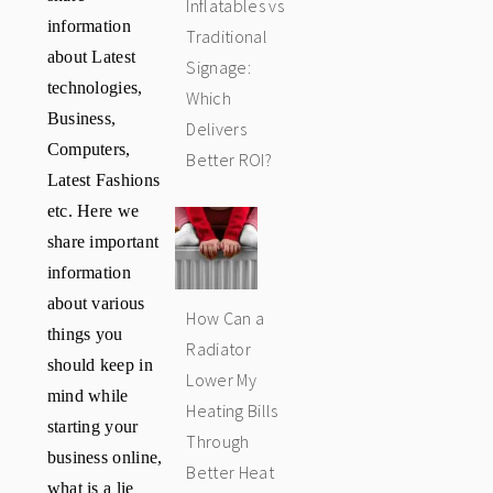
Inflatables vs
information
Traditional
about Latest
Signage:
technologies,
Which
Business,
Delivers
Computers,
Better ROI?
Latest Fashions
etc. Here we
share important
information
about various
How Can a
things you
Radiator
should keep in
Lower My
mind while
Heating Bills
starting your
Through
business online,
Better Heat
what is a lie