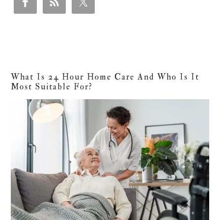
What Is 24 Hour Home Care And Who Is It
Most Suitable For?