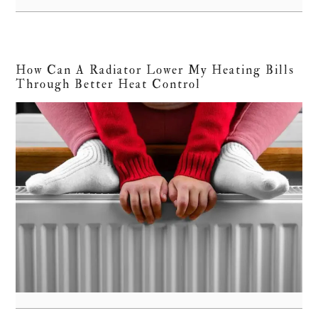
How Can A Radiator Lower My Heating Bills
Through Better Heat Control