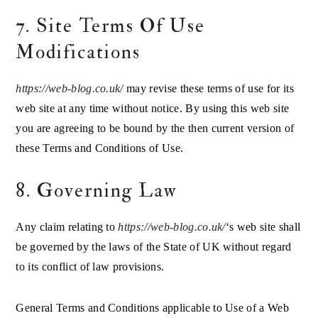
7. Site Terms Of Use
Modifications
https://web-blog.co.uk/
may revise these terms of use for its
web site at any time without notice. By using this web site
you are agreeing to be bound by the then current version of
these Terms and Conditions of Use.
8. Governing Law
Any claim relating to
https://web-blog.co.uk/
‘s web site shall
be governed by the laws of the State of UK without regard
to its conflict of law provisions.
General Terms and Conditions applicable to Use of a Web