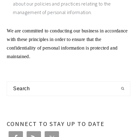
about our policies and practices relating to the
management of personal information.
We are committed to conducting our business in accordance
with these principles in order to ensure that the
confidentiality of personal information is protected and
maintained.
Primary
Search
Sidebar
CONNECT TO STAY UP TO DATE