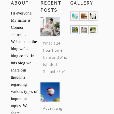
ABOUT
RECENT
GALLERY
POSTS
Hi everyone,
My name is
Connor
Johnson.
Welcome to the
What Is 24
blog web-
Hour Home
blog.co.uk. In
Care and Who
this blog we
Is It Most
share our
Suitable For?
thoughts
regarding
various types of
important
topics. We
Advertising
share