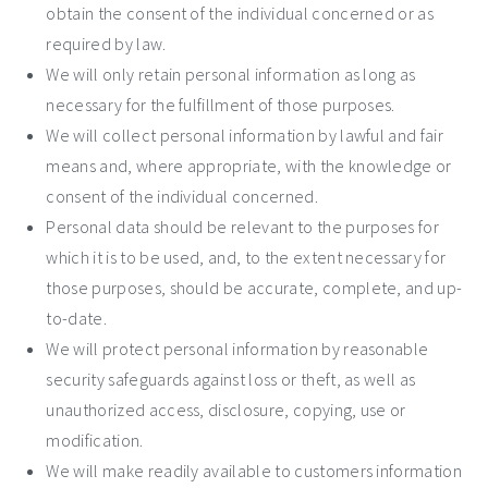
obtain the consent of the individual concerned or as
required by law.
We will only retain personal information as long as
necessary for the fulfillment of those purposes.
We will collect personal information by lawful and fair
means and, where appropriate, with the knowledge or
consent of the individual concerned.
Personal data should be relevant to the purposes for
which it is to be used, and, to the extent necessary for
those purposes, should be accurate, complete, and up-
to-date.
We will protect personal information by reasonable
security safeguards against loss or theft, as well as
unauthorized access, disclosure, copying, use or
modification.
We will make readily available to customers information