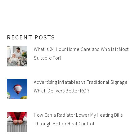
RECENT POSTS
What Is 24 Hour Home Care and Who Is It Most
Suitable For?
Advertising Inflatables vs Traditional Signage:
Which Delivers Better ROI?
How Can a Radiator Lower My Heating Bills
Through Better Heat Control