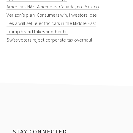
America's NAFTA nemesis: Canada, not Mexico
Verizon's plan: Consumers win, investors lose
Tesla will sell electric cars in the Middle East
Trump brand takes another hit
Swiss voters reject corporate tax overhaul
Footer
STAY CONNECTED