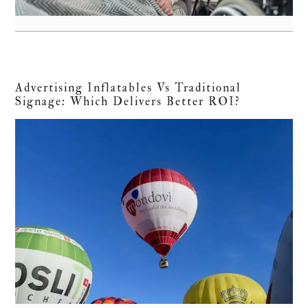
Advertising Inflatables Vs Traditional
Signage: Which Delivers Better ROI?