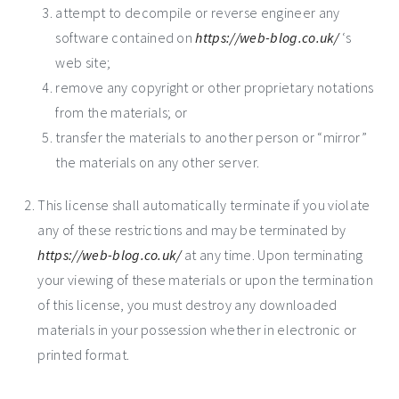
attempt to decompile or reverse engineer any
software contained on
https://web-blog.co.uk/
‘s
web site;
remove any copyright or other proprietary notations
from the materials; or
transfer the materials to another person or “mirror”
the materials on any other server.
This license shall automatically terminate if you violate
any of these restrictions and may be terminated by
https://web-blog.co.uk/
at any time. Upon terminating
your viewing of these materials or upon the termination
of this license, you must destroy any downloaded
materials in your possession whether in electronic or
printed format.