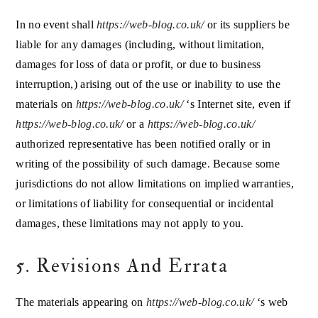
In no event shall
https://web-blog.co.uk/
or its suppliers be
liable for any damages (including, without limitation,
damages for loss of data or profit, or due to business
interruption,) arising out of the use or inability to use the
materials on
https://web-blog.co.uk/
‘s Internet site, even if
https://web-blog.co.uk/
or a
https://web-blog.co.uk/
authorized representative has been notified orally or in
writing of the possibility of such damage. Because some
jurisdictions do not allow limitations on implied warranties,
or limitations of liability for consequential or incidental
damages, these limitations may not apply to you.
5. Revisions And Errata
The materials appearing on
https://web-blog.co.uk/
‘s web