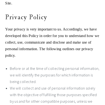
Site.
Privacy Policy
Your privacy is very important to us. Accordingly, we have
developed this Policy in order for you to understand how we
collect, use, communicate and disclose and make use of
personal information. The following outlines our privacy
policy.
Before or at the time of collecting personal information,
we will identify the purposes for which information is
being collected.
We will collect and use of personal information solely
with the objective of fulfilling those purposes specified
by us and for other compatible purposes, unless we