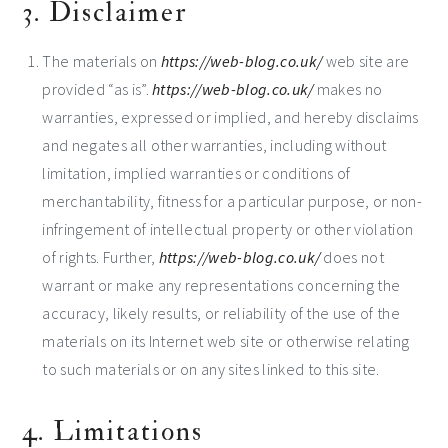
3. Disclaimer
The materials on
https://web-blog.co.uk/
web site are
provided “as is”.
https://web-blog.co.uk/
makes no
warranties, expressed or implied, and hereby disclaims
and negates all other warranties, including without
limitation, implied warranties or conditions of
merchantability, fitness for a particular purpose, or non-
infringement of intellectual property or other violation
of rights. Further,
https://web-blog.co.uk/
does not
warrant or make any representations concerning the
accuracy, likely results, or reliability of the use of the
materials on its Internet web site or otherwise relating
to such materials or on any sites linked to this site.
4. Limitations