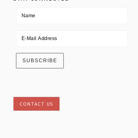
CONTACT US