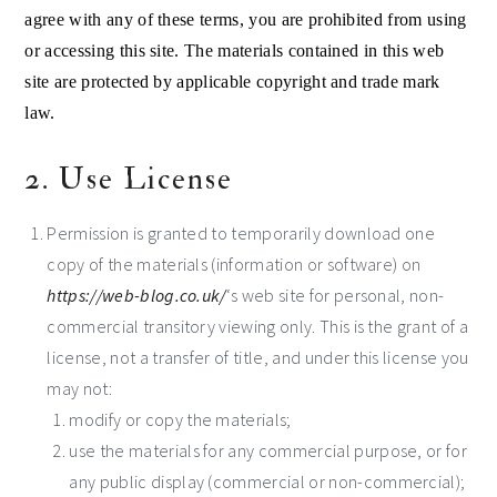
agree with any of these terms, you are prohibited from using
or accessing this site. The materials contained in this web
site are protected by applicable copyright and trade mark
law.
2. Use License
Permission is granted to temporarily download one
copy of the materials (information or software) on
https://web-blog.co.uk/
‘s web site for personal, non-
commercial transitory viewing only. This is the grant of a
license, not a transfer of title, and under this license you
may not:
modify or copy the materials;
use the materials for any commercial purpose, or for
any public display (commercial or non-commercial);