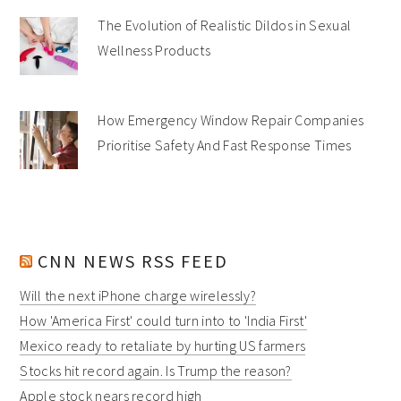
The Evolution of Realistic Dildos in Sexual
Wellness Products
How Emergency Window Repair Companies
Prioritise Safety And Fast Response Times
CNN NEWS RSS FEED
Will the next iPhone charge wirelessly?
How 'America First' could turn into to 'India First'
Mexico ready to retaliate by hurting US farmers
Stocks hit record again. Is Trump the reason?
Apple stock nears record high