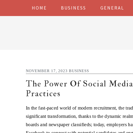
Skip
Skip
Skip
Skip
HOME
BUSINESS
GENERAL
to
to
to
to
primary
main
primary
footer
navigation
content
sidebar
NOVEMBER 17, 2023
BUSINESS
The Power Of Social Medi
Practices
In the fast-paced world of modern recruitment, the tra
significant transformation, thanks to the dynamic realm
boards and newspaper classifieds; today, employers ha
Facebook to connect with potential candidates and eng