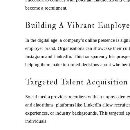
become a recruitment.
Building A Vibrant Employ
In the digital age, a company’s online presence is signi
employer brand. Organisations can showcase their cult
Instagram and LinkedIn. This transparency lets prospe
helping them make informed decisions about whether the
Targeted Talent Acquisition
Social media provides recruiters with an unprecedented a
and algorithms, platforms like LinkedIn allow recruiters
experiences, or industry backgrounds. This targeted ap
individuals.