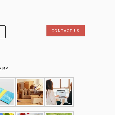
CONTACT US
ERY