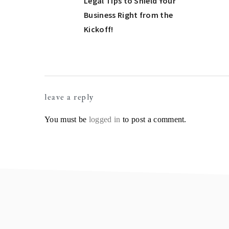
Post:
Legal Tips to Shield Your
Business Right from the
Kickoff!
Reader
leave a reply
Interactions
You must be
logged in
to post a comment.