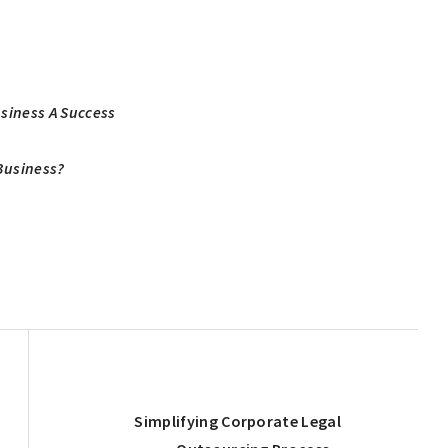
usiness A Success
Business?
Next
Simplifying Corporate Legal