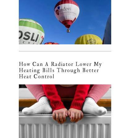
How Can A Radiator Lower My
Heating Bills Through Better
Heat Control