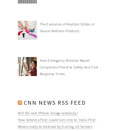
The Evolution of Realistic Dildos in
Sexual Wellness Products
How Emergency Window Repair
Companies Prioritise Safety And Fast
Response Times
CNN NEWS RSS FEED
Will the next iPhone charge wirelessly?
How 'America First' could turn into to 'India First'
Mexico ready to retaliate by hurting US farmers