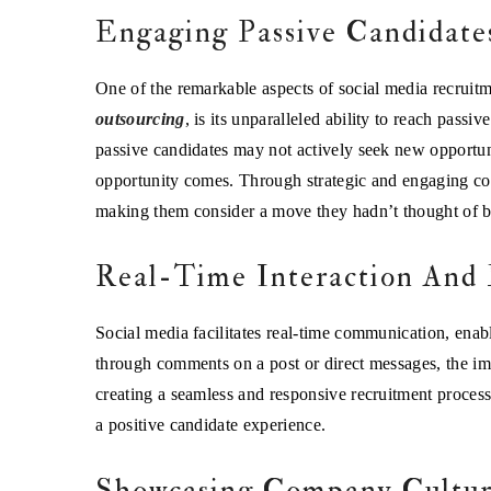
Engaging Passive Candidate
One of the remarkable aspects of social media recruitme
outsourcing
, is its unparalleled ability to reach pass
passive candidates may not actively seek new opportuni
opportunity comes. Through strategic and engaging cont
making them consider a move they hadn’t thought of b
Real-Time Interaction And
Social media facilitates real-time communication, enab
through comments on a post or direct messages, the im
creating a seamless and responsive recruitment process.
a positive candidate experience.
Showcasing Company Cultu