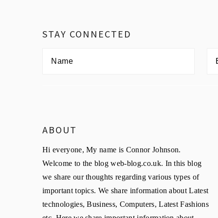
Footer
STAY CONNECTED
ABOUT
Hi everyone, My name is Connor Johnson.
Welcome to the blog web-blog.co.uk. In this blog
we share our thoughts regarding various types of
important topics. We share information about Latest
technologies, Business, Computers, Latest Fashions
etc. Here we share important information about