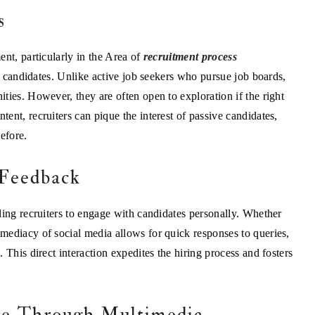
s
nt, particularly in the Area of
recruitment process
ive candidates. Unlike active job seekers who pursue job boards,
ties. However, they are often open to exploration if the right
ent, recruiters can pique the interest of passive candidates,
efore.
 Feedback
ling recruiters to engage with candidates personally. Whether
mediacy of social media allows for quick responses to queries,
 This direct interaction expedites the hiring process and fosters
re Through Multimedia