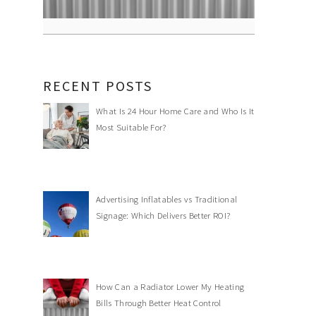
RECENT POSTS
What Is 24 Hour Home Care and Who Is It
Most Suitable For?
Advertising Inflatables vs Traditional
Signage: Which Delivers Better ROI?
How Can a Radiator Lower My Heating
Bills Through Better Heat Control