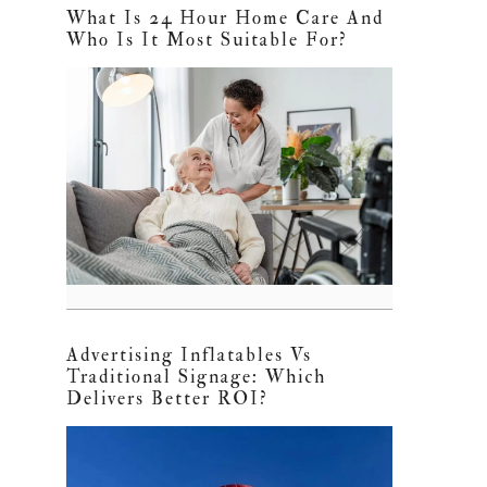
What Is 24 Hour Home Care And
Who Is It Most Suitable For?
Advertising Inflatables Vs
Traditional Signage: Which
Delivers Better ROI?