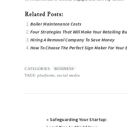
Related Posts:
Boiler Maintenance Costs
Four Strategies That Will Make Your Retailing B
Hiring A Removal Company To Save Money
How To Choose The Perfect Sign Maker For Your 
CATEGORIES:
BUSINESS
TAGS:
platforms
,
social media
Previous
« Safeguarding Your Startup: