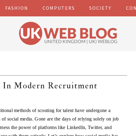
FASHION
COMPUTERS
SOCIETY
CO
a In Modern Recruitment
ditional methods of scouting for talent have undergone a
 of social media. Gone are the days of relying solely on job
rness the power of platforms like LinkedIn, Twitter, and
age with them actively. Let’s explore how social media has