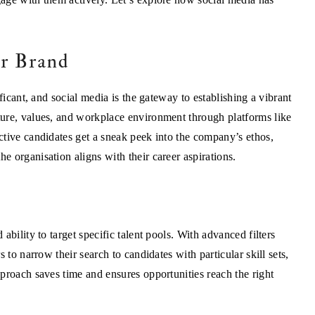
er Brand
ficant, and social media is the gateway to establishing a vibrant
ure, values, and workplace environment through platforms like
ctive candidates get a sneak peek into the company’s ethos,
 organisation aligns with their career aspirations.
bility to target specific talent pools. With advanced filters
 to narrow their search to candidates with particular skill sets,
proach saves time and ensures opportunities reach the right