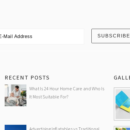
RECENT POSTS
GALL
What Is 24 Hour Home Care and Who Is
It Most Suitable For?
Advertising Inflatables vs Traditional