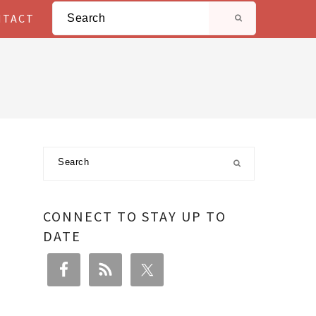
Search
NTACT
Primary
Search
Sidebar
CONNECT TO STAY UP TO
DATE