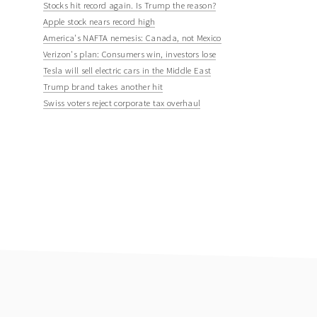
Stocks hit record again. Is Trump the reason?
Apple stock nears record high
America's NAFTA nemesis: Canada, not Mexico
Verizon's plan: Consumers win, investors lose
Tesla will sell electric cars in the Middle East
Trump brand takes another hit
Swiss voters reject corporate tax overhaul