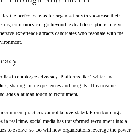
des the perfect canvas for organisations to showcase their
eams, companies can go beyond textual descriptions to give
mersive experience attracts candidates who resonate with the
nvironment.
cacy
r lies in employee advocacy. Platforms like Twitter and
s, sharing their experiences and insights. This organic
nd adds a human touch to recruitment.
 recruitment practices cannot be overstated. From building a
in real time, social media has transformed recruitment into a
es to evolve, so too will how organisations leverage the power