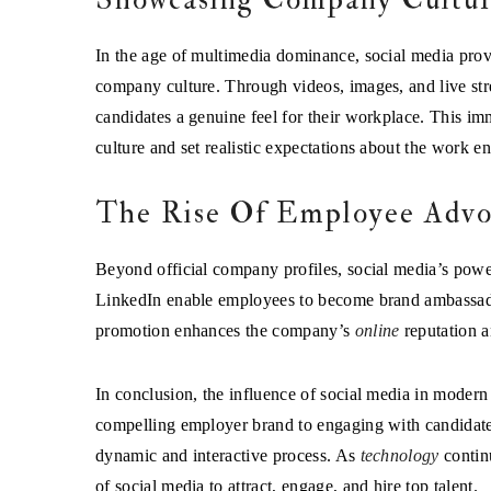
In the age of multimedia dominance, social media provi
company culture. Through videos, images, and live str
candidates a genuine feel for their workplace. This im
culture and set realistic expectations about the work e
The Rise Of Employee Advo
Beyond official company profiles, social media’s powe
LinkedIn enable employees to become brand ambassador
promotion enhances the company’s
online
reputation a
In conclusion, the influence of social media in modern
compelling employer brand to engaging with candidates 
dynamic and interactive process. As
technology
continu
of social media to attract, engage, and hire top talent.