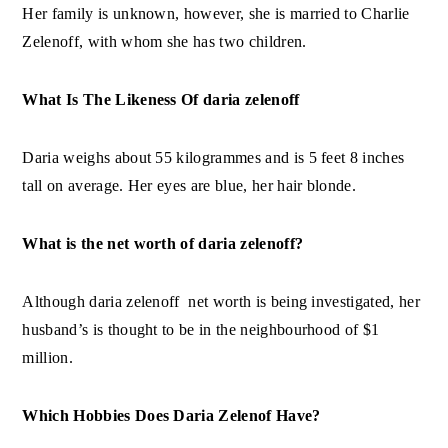
Her family is unknown, however, she is married to Charlie
Zelenoff, with whom she has two children.
What Is The Likeness Of daria zelenoff
Daria weighs about 55 kilogrammes and is 5 feet 8 inches
tall on average. Her eyes are blue, her hair blonde.
What is the net worth of daria zelenoff?
Although daria zelenoff net worth is being investigated, her
husband’s is thought to be in the neighbourhood of $1
million.
Which Hobbies Does Daria Zelenof Have?