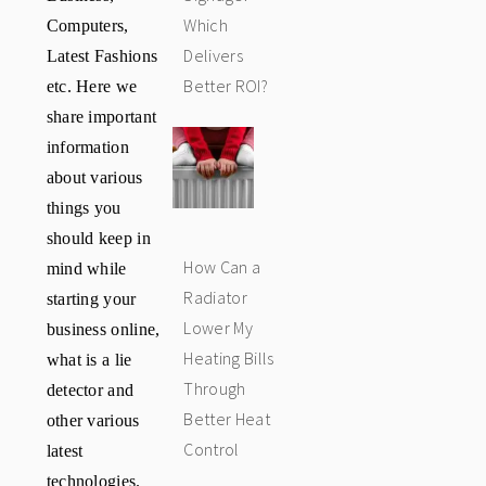
Computers,
Which
Latest Fashions
Delivers
etc. Here we
Better ROI?
share important
information
about various
things you
should keep in
How Can a
mind while
Radiator
starting your
Lower My
business online,
Heating Bills
what is a lie
Through
detector and
Better Heat
other various
Control
latest
technologies.