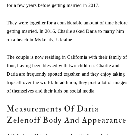
for a few years before getting married in 2017.
They were together for a considerable amount of time before
getting married. In 2016, Charlie asked Daria to marry him
on a beach in Mykolaiv, Ukraine.
The couple is now residing in California with their family of
four, having been blessed with two children. Charlie and
Daria are frequently spotted together, and they enjoy taking
trips all over the world. In addition, they post a lot of images
of themselves and their kids on social media.
Measurements Of Daria
Zelenoff Body And Appearance
At 5 feet and 11 inches, daria zelenoffis the perfect example