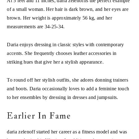
of a small woman. Her hair is dark brown, and her eyes are
brown. Her weight is approximately 56 kg, and her
measurements are 34-25-34.
Daria enjoys dressing in classic styles with contemporary
accents. She frequently chooses leather accessories in
striking hues that give her a stylish appearance.
To round off her stylish outfits, she adores donning trainers
and boots. Daria occasionally loves to add a feminine touch
to her ensembles by dressing in dresses and jumpsuits.
Earlier In Fame
daria zelenoff started her career as a fitness model and was