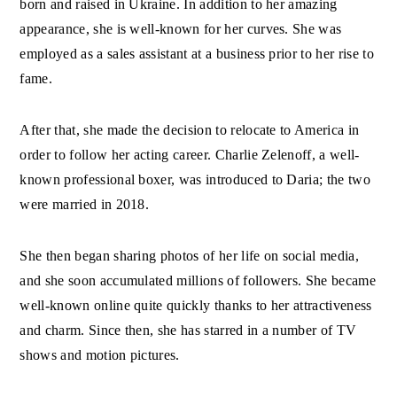
born and raised in Ukraine. In addition to her amazing
appearance, she is well-known for her curves. She was
employed as a sales assistant at a business prior to her rise to
fame.
After that, she made the decision to relocate to America in
order to follow her acting career. Charlie Zelenoff, a well-
known professional boxer, was introduced to Daria; the two
were married in 2018.
She then began sharing photos of her life on social media,
and she soon accumulated millions of followers. She became
well-known online quite quickly thanks to her attractiveness
and charm. Since then, she has starred in a number of TV
shows and motion pictures.