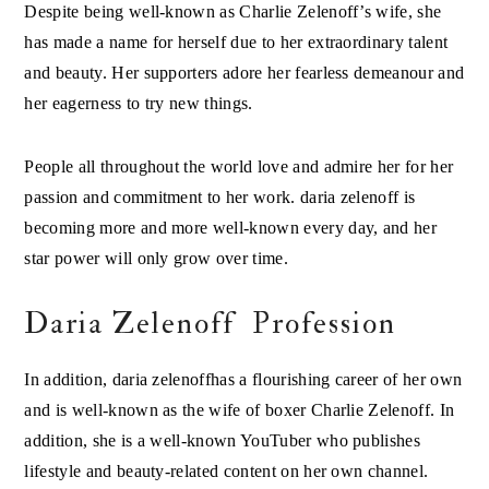
Despite being well-known as Charlie Zelenoff’s wife, she
has made a name for herself due to her extraordinary talent
and beauty. Her supporters adore her fearless demeanour and
her eagerness to try new things.
People all throughout the world love and admire her for her
passion and commitment to her work. daria zelenoff is
becoming more and more well-known every day, and her
star power will only grow over time.
Daria Zelenoff Profession
In addition, daria zelenoffhas a flourishing career of her own
and is well-known as the wife of boxer Charlie Zelenoff. In
addition, she is a well-known YouTuber who publishes
lifestyle and beauty-related content on her own channel.