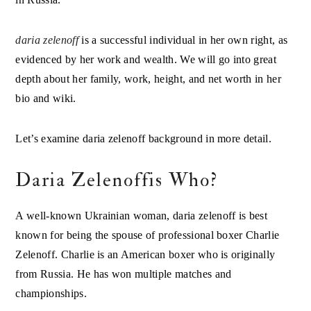
daria zelenoff
is a successful individual in her own right, as
evidenced by her work and wealth. We will go into great
depth about her family, work, height, and net worth in her
bio and wiki.
Let’s examine daria zelenoff background in more detail.
Daria Zelenoffis Who?
A well-known Ukrainian woman, daria zelenoff is best
known for being the spouse of professional boxer Charlie
Zelenoff. Charlie is an American boxer who is originally
from Russia. He has won multiple matches and
championships.