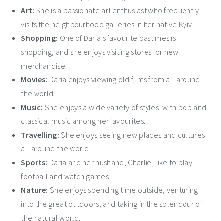
Art:
She is a passionate art enthusiast who frequently
visits the neighbourhood galleries in her native Kyiv.
Shopping:
One of Daria’s favourite pastimes is
shopping, and she enjoys visiting stores for new
merchandise.
Movies:
Daria enjoys viewing old films from all around
the world.
Music:
She enjoys a wide variety of styles, with pop and
classical music among her favourites.
Travelling:
She enjoys seeing new places and cultures
all around the world.
Sports:
Daria and her husband, Charlie, like to play
football and watch games.
Nature:
She enjoys spending time outside, venturing
into the great outdoors, and taking in the splendour of
the natural world.