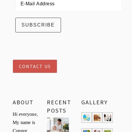
CONTACT US
ABOUT
RECENT
GALLERY
POSTS
Hi everyone,
My name is
Connor