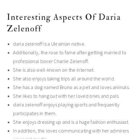
Interesting Aspects Of Daria
Zelenoff
daria zelenoff is a Ukrainian native.
Additionally, the rose to fame after getting married to
professional boxer Charlie Zelenoff.
She is also well-known on the internet.
She also enjoys taking trips all around the world.
She has a dog named Bruno as a pet and loves animals.
She likes to hang out with her loved ones and pals.
daria zelenoff enjoys playing sports and frequently
participates in them.
She enjoys dressing up and is a huge fashion enthusiast.
In addition, the loves communicating with her admirers