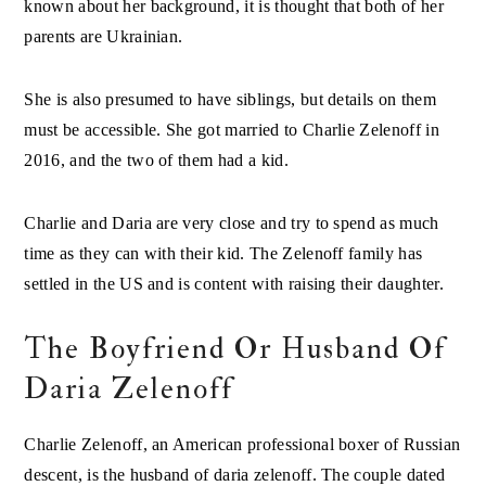
known about her background, it is thought that both of her
parents are Ukrainian.
She is also presumed to have siblings, but details on them
must be accessible. She got married to Charlie Zelenoff in
2016, and the two of them had a kid.
Charlie and Daria are very close and try to spend as much
time as they can with their kid. The Zelenoff family has
settled in the US and is content with raising their daughter.
The Boyfriend Or Husband Of
Daria Zelenoff
Charlie Zelenoff, an American professional boxer of Russian
descent, is the husband of daria zelenoff. The couple dated