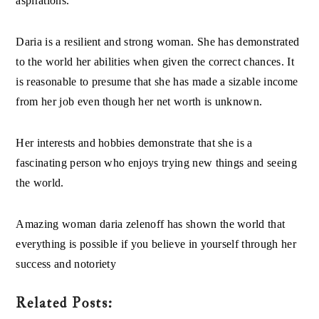
Daria is a resilient and strong woman. She has demonstrated
to the world her abilities when given the correct chances. It
is reasonable to presume that she has made a sizable income
from her job even though her net worth is unknown.
Her interests and hobbies demonstrate that she is a
fascinating person who enjoys trying new things and seeing
the world.
Amazing woman
daria zelenoff
has shown the world that
everything is possible if you believe in yourself through her
success and notoriety
Related Posts: