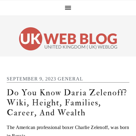
Skip
Skip
Skip
Skip
to
to
to
to
primary
main
primary
footer
navigation
content
sidebar
SEPTEMBER 9, 2023
GENERAL
Do You Know Daria Zelenoff?
Wiki, Height, Families,
Career, And Wealth
The American professional boxer Charlie Zelenoff, was born
in Russia.