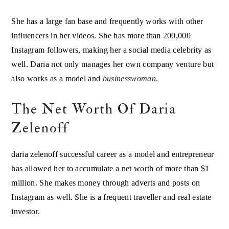
She has a large fan base and frequently works with other
influencers in her videos. She has more than 200,000
Instagram followers, making her a social media celebrity as
well. Daria not only manages her own company venture but
also works as a model and
businesswoman
.
The Net Worth Of Daria
Zelenoff
daria zelenoff successful career as a model and entrepreneur
has allowed her to accumulate a net worth of more than $1
million. She makes money through adverts and posts on
Instagram as well. She is a frequent traveller and real estate
investor.