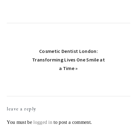
Next
Cosmetic Dentist London:
Post:
Transforming Lives One Smile at
a Time »
Reader
leave a reply
Interactions
You must be
logged in
to post a comment.