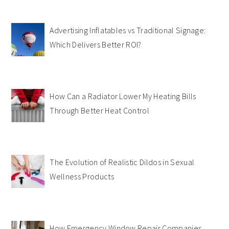
Advertising Inflatables vs Traditional Signage:
Which Delivers Better ROI?
How Can a Radiator Lower My Heating Bills
Through Better Heat Control
The Evolution of Realistic Dildos in Sexual
Wellness Products
How Emergency Window Repair Companies