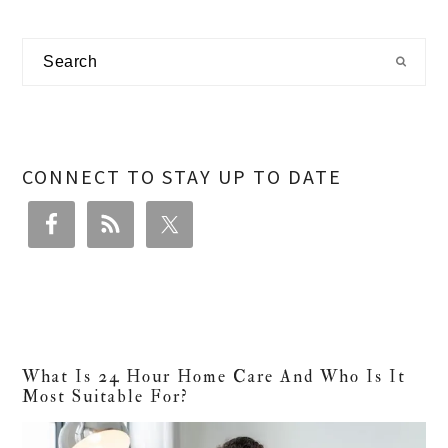
Primary
Search
Sidebar
CONNECT TO STAY UP TO DATE
What Is 24 Hour Home Care And Who Is It
Most Suitable For?