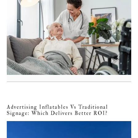
Advertising Inflatables Vs Traditional
Signage: Which Delivers Better ROI?