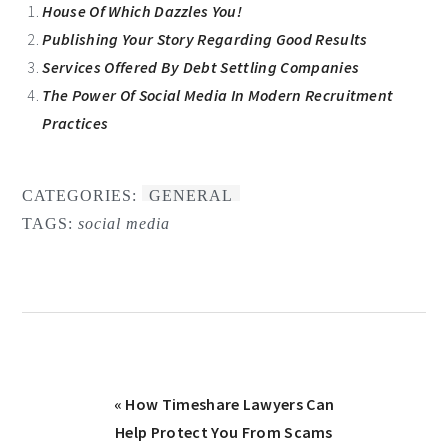
House Of Which Dazzles You!
Publishing Your Story Regarding Good Results
Services Offered By Debt Settling Companies
The Power Of Social Media In Modern Recruitment
Practices
CATEGORIES:
GENERAL
TAGS:
social media
Previous
« How Timeshare Lawyers Can
Post:
Help Protect You From Scams