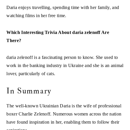
Daria enjoys travelling, spending time with her family, and
watching films in her free time.
Which Interesting Trivia About daria zelenoff Are
There?
daria zelenoff is a fascinating person to know. She used to
work in the banking industry in Ukraine and she is an animal
lover, particularly of cats.
In Summary
The well-known Ukrainian Daria is the wife of professional
boxer Charlie Zelenoff. Numerous women across the nation
have found inspiration in her, enabling them to follow their
aspirations.