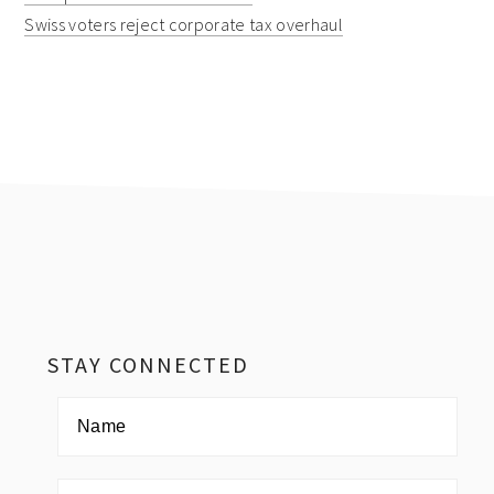
Swiss voters reject corporate tax overhaul
Footer
STAY CONNECTED