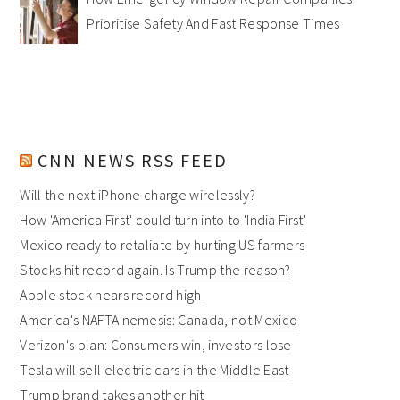
Prioritise Safety And Fast Response Times
CNN NEWS RSS FEED
Will the next iPhone charge wirelessly?
How 'America First' could turn into to 'India First'
Mexico ready to retaliate by hurting US farmers
Stocks hit record again. Is Trump the reason?
Apple stock nears record high
America's NAFTA nemesis: Canada, not Mexico
Verizon's plan: Consumers win, investors lose
Tesla will sell electric cars in the Middle East
Trump brand takes another hit