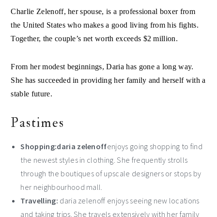
Charlie Zelenoff, her spouse, is a professional boxer from
the United States who makes a good living from his fights.
Together, the couple’s net worth exceeds $2 million.
From her modest beginnings, Daria has gone a long way.
She has succeeded in providing her family and herself with a
stable future.
Pastimes
Shopping:daria zelenoff
enjoys going shopping to find
the newest styles in clothing. She frequently strolls
through the boutiques of upscale designers or stops by
her neighbourhood mall.
Travelling:
daria zelenoff enjoys seeing new locations
and taking trips. She travels extensively with her family