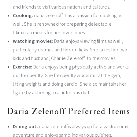
and friends to visit various nations and cultures.
Cooking:
daria zelenoff has a passion for cooking as
well. She is renowned for preparing delectable
Ukrainian meals for her loved ones.
Watching movies:
Daria enjoys viewing films as well,
particularly dramas and horror flicks. She takes her two
kids and husband, Charlie Zelenoff, to the movies.
Exercise:
Daria enjoys being physically active and works
out frequently. She frequently works out at the gym,
lifting weights and doing cardio. She also maintains her
figure by adhering to a nutritious diet.
Daria Zelenoff Preferred Items
Dining out:
daria zelenoffis always up for a gastronomic
adventure and enjoys sampling various cuisines.