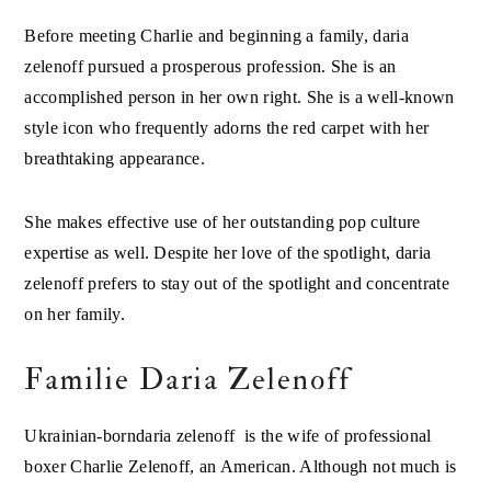
Before meeting Charlie and beginning a family, daria
zelenoff pursued a prosperous profession. She is an
accomplished person in her own right. She is a well-known
style icon who frequently adorns the red carpet with her
breathtaking appearance.
She makes effective use of her outstanding pop culture
expertise as well. Despite her love of the spotlight, daria
zelenoff prefers to stay out of the spotlight and concentrate
on her family.
Familie Daria Zelenoff
Ukrainian-borndaria zelenoff is the wife of professional
boxer Charlie Zelenoff, an American. Although not much is