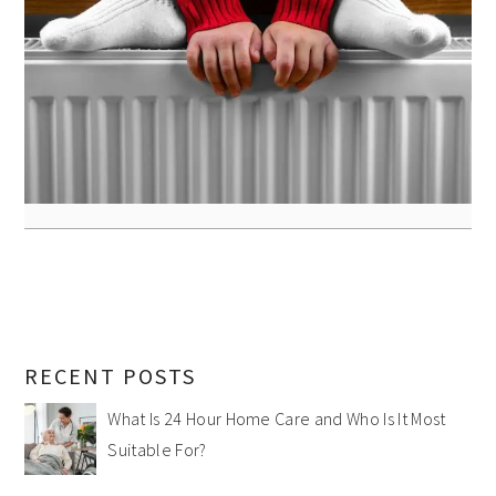
RECENT POSTS
What Is 24 Hour Home Care and Who Is It Most
Suitable For?