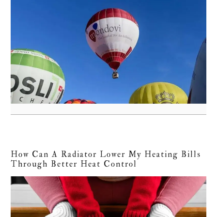
How Can A Radiator Lower My Heating Bills
Through Better Heat Control