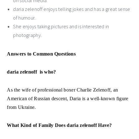
on social media.
daria zelenoff enjoys telling jokes and has a great sense
of humour.
She enjoys taking pictures and is interested in
photography.
Answers to Common Questions
daria zelenoff is who?
As the wife of professional boxer Charlie Zelenoff, an
American of Russian descent, Daria is a well-known figure
from Ukraine.
What Kind of Family Does daria zelenoff Have?