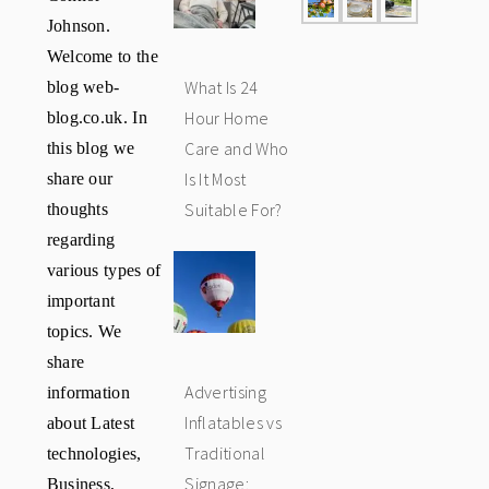
Johnson.
Welcome to the
blog web-
What Is 24
blog.co.uk. In
Hour Home
this blog we
Care and Who
share our
Is It Most
thoughts
Suitable For?
regarding
various types of
important
topics. We
share
information
Advertising
about Latest
Inflatables vs
technologies,
Traditional
Business,
Signage: