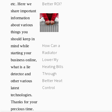
etc. Here we
Better ROI?
share important
information
about various
things you
should keep in
How Can a
mind while
Radiator
starting your
Lower My
business online,
Heating Bills
what is a lie
Through
detector and
Better Heat
other various
Control
latest
technologies.
Thanks for your
precious time.