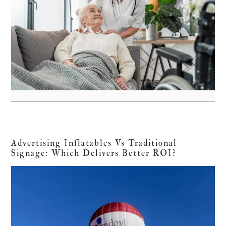
Advertising Inflatables Vs Traditional
Signage: Which Delivers Better ROI?