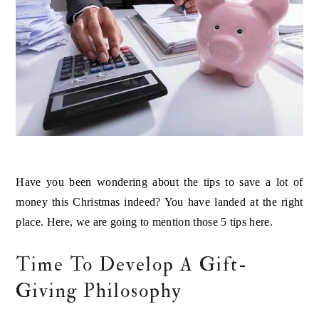
Have you been wondering about the tips to save a lot of
money this Christmas indeed? You have landed at the right
place. Here, we are going to mention those 5 tips here.
Time To Develop A Gift-
Giving Philosophy