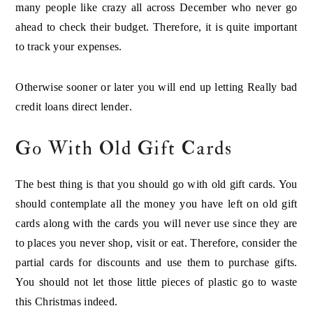
many people like crazy all across December who never go
ahead to check their budget. Therefore, it is quite important
to track your expenses.
Otherwise sooner or later you will end up letting Really bad
credit loans direct lender
.
Go With Old Gift Cards
The best thing is that you should go with old gift cards. You
should contemplate all the money you have left on old gift
cards along with the cards you will never use since they are
to places you never shop, visit or eat. Therefore, consider the
partial cards for discounts and use them to purchase gifts.
You should not let those little pieces of plastic go to waste
this Christmas indeed.