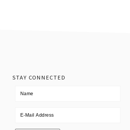
Footer
STAY CONNECTED