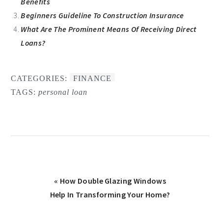
Benefits
Beginners Guideline To Construction Insurance
What Are The Prominent Means Of Receiving Direct
Loans?
CATEGORIES:
FINANCE
TAGS:
personal loan
Previous
« How Double Glazing Windows
Post:
Help In Transforming Your Home?