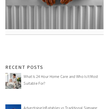
RECENT POSTS
What Is 24 Hour Home Care and Who Is It Most
Suitable For?
Advertising Inflatables vs Traditional Signage: