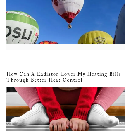
How Can A Radiator Lower My Heating Bills
Through Better Heat Control