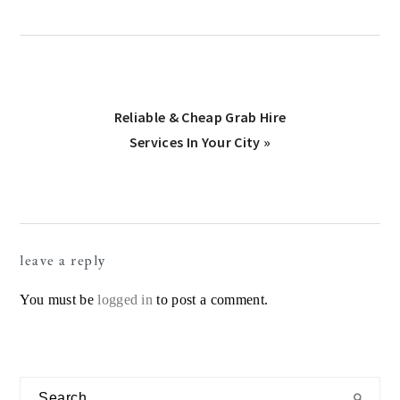
Next
Reliable & Cheap Grab Hire
Post:
Services In Your City »
Reader
leave a reply
Interactions
You must be
logged in
to post a comment.
Primary
Search