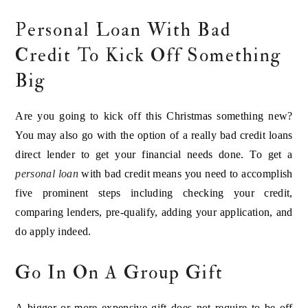
Personal Loan With Bad
Credit To Kick Off Something
Big
Are you going to kick off this Christmas something new?
You may also go with the option of a really bad credit loans
direct lender to get your financial needs done. To get a
personal loan
with bad credit means you need to accomplish
five prominent steps including checking your credit,
comparing lenders, pre-qualify, adding your application, and
do apply indeed.
Go In On A Group Gift
A bigger or more expensive gift does not require to be off