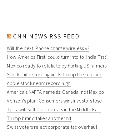
CNN NEWS RSS FEED
Will the next iPhone charge wirelessly?
How 'America First' could turn into to 'India First'
Mexico ready to retaliate by hurting US farmers
Stocks hit record again. Is Trump the reason?
Apple stock nears record high
America's NAFTA nemesis: Canada, not Mexico
Verizon's plan: Consumers win, investors lose
Tesla will sell electric cars in the Middle East
Trump brand takes another hit
Swiss voters reject corporate tax overhaul