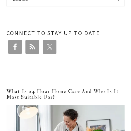
Sidebar
CONNECT TO STAY UP TO DATE
What Is 24 Hour Home Care And Who Is It
Most Suitable For?