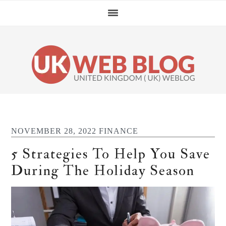
Skip
Skip
Skip
Skip
to
to
to
to
primary
main
primary
footer
navigation
content
sidebar
NOVEMBER 28, 2022
FINANCE
5 Strategies To Help You Save
During The Holiday Season