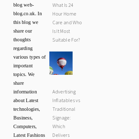
blog web-
What Is 24
blog.co.uk. In
Hour Home
this blog we
Care and Who
share our
Is It Most
thoughts
Suitable For?
regarding
various types of
important
topics. We
share
information
Advertising
about Latest
Inflatables vs
technologies,
Traditional
Business,
Signage:
Computers,
Which
Latest Fashions
Delivers