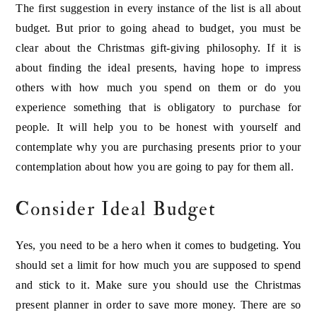
The first suggestion in every instance of the list is all about
budget. But prior to going ahead to budget, you must be
clear about the Christmas gift-giving philosophy. If it is
about finding the ideal presents, having hope to impress
others with how much you spend on them or do you
experience something that is obligatory to purchase for
people. It will help you to be honest with yourself and
contemplate why you are purchasing presents prior to your
contemplation about how you are going to pay for them all.
Consider Ideal Budget
Yes, you need to be a hero when it comes to budgeting. You
should set a limit for how much you are supposed to spend
and stick to it. Make sure you should use the Christmas
present planner in order to save more money. There are so