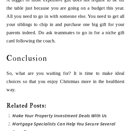
the table just because you are going on a budget this year.
All you need to go in with someone else. You need to get all
your siblings to chip in and purchase one big gift for your
parents indeed. Do ask teammates to go in for a niche gift
card following the coach.
Conclusion
So, what are you waiting for? It is time to make ideal
choices so that you enjoy Christmas more in the healthiest
way.
Related Posts:
Make Your Property Investment Deals With Us
Mortgage Specialists Can Help You Secure Several