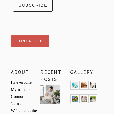
CONTACT US
ABOUT
RECENT
GALLERY
POSTS
Hi everyone,
My name is
Connor
Johnson.
Welcome to the