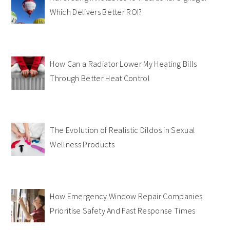
Which Delivers Better ROI?
How Can a Radiator Lower My Heating Bills
Through Better Heat Control
The Evolution of Realistic Dildos in Sexual
Wellness Products
How Emergency Window Repair Companies
Prioritise Safety And Fast Response Times