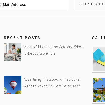
RECENT POSTS
GALL
What Is 24 Hour Home Care and Who Is
It Most Suitable For?
Advertising Inflatables vs Traditional
Signage: Which Delivers Better ROI?