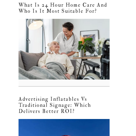
What Is 24 Hour Home Care And
Who Is It Most Suitable For?
Advertising Inflatables Vs
Traditional Signage: Which
Delivers Better ROI?