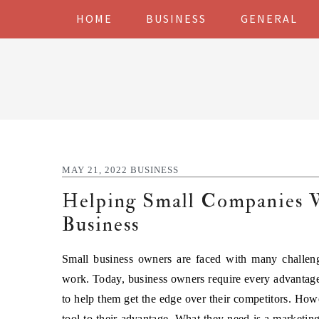
Skip
Skip
Skip
Skip
HOME
BUSINESS
GENERAL
to
to
to
to
primary
main
primary
footer
navigation
content
sidebar
MAY 21, 2022
BUSINESS
Helping Small Companies
Business
Small business owners are faced with many challeng
work. Today, business owners require every advantage
to help them get the edge over their competitors. How
tool to their advantage. What they need is a marketin