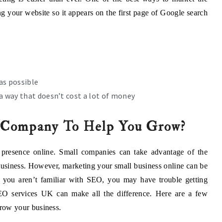
ng your website so it appears on the first page of Google search
as possible
a way that doesn’t cost a lot of money
Company To Help You Grow?
 presence online. Small companies can take advantage of the
 business. However, marketing your small business online can be
 you aren’t familiar with SEO, you may have trouble getting
SEO services UK can make all the difference. Here are a few
row your business.