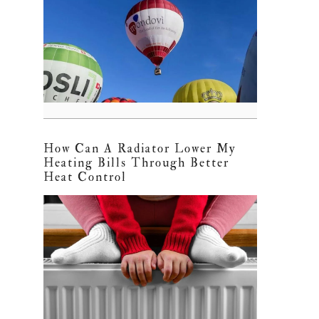
How Can A Radiator Lower My
Heating Bills Through Better
Heat Control