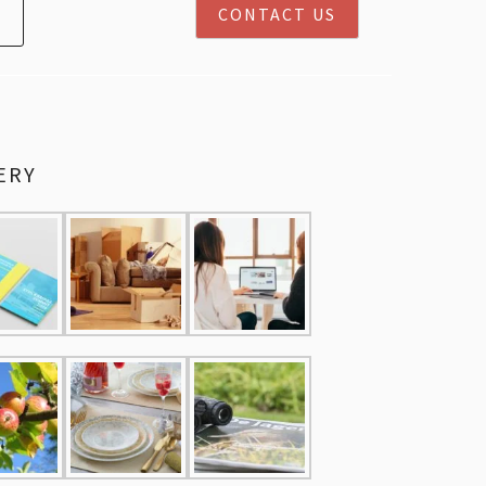
CONTACT US
ERY