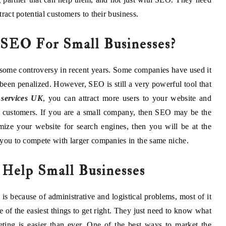
tract potential customers to their business.
 SEO For Small Businesses?
 some controversy in recent years. Some companies have used it
 been penalized. However, SEO is still a very powerful tool that
services UK
, you can attract more users to your website and
g customers. If you are a small company, then SEO may be the
ize your website for search engines, then you will be at the
r you to compete with larger companies in the same niche.
elp Small Businesses
s because of administrative and logistical problems, most of it
e of the easiest things to get right. They just need to know what
eting is easier than ever. One of the best ways to market the