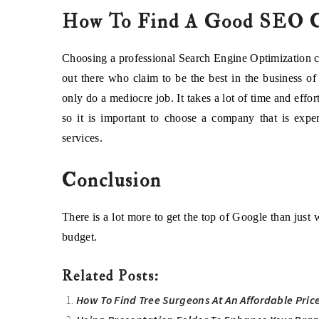
How To Find A Good SEO 
Choosing a professional Search Engine Optimization co
out there who claim to be the best in the business o
only do a mediocre job. It takes a lot of time and eff
so it is important to choose a company that is expe
services.
Conclusion
There is a lot more to get the top of Google than just
budget.
Related Posts:
How To Find Tree Surgeons At An Affordable Pric