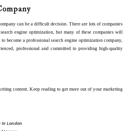
Company
mpany can be a difficult decision. There are lots of companies
f search engine optimization, but many of these companies will
ort to become a professional search engine optimization company,
rienced, professional and committed to providing high-quality
 writing content. Keep reading to get more out of your marketing
e In London