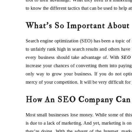
to know the different tactics that can be used to help at
What’s So Important About
Search engine optimization (SEO) has been a topic of
to unfairly rank high in search results and others have
every business should take advantage of. With
SEO 
increase your chances of converting them into payin
only way to grow your business. If you do not optim
mercy of your competition. It will be very difficult fo
How An SEO Company Can H
Most small businesses lose money. While some of this i
is due to a lack of marketing. And yet, marketing is on
they’re doing. With the advent of the Internet, mark