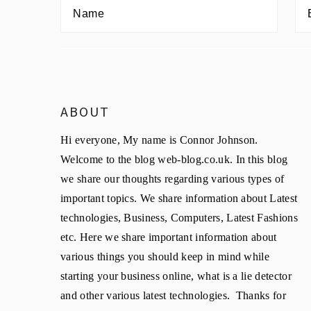
ABOUT
Hi everyone, My name is Connor Johnson.
Welcome to the blog web-blog.co.uk. In this blog
we share our thoughts regarding various types of
important topics. We share information about Latest
technologies, Business, Computers, Latest Fashions
etc. Here we share important information about
various things you should keep in mind while
starting your business online, what is a lie detector
and other various latest technologies. Thanks for