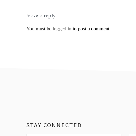
Reader
leave a reply
Interactions
You must be
logged in
to post a comment.
Footer
STAY CONNECTED