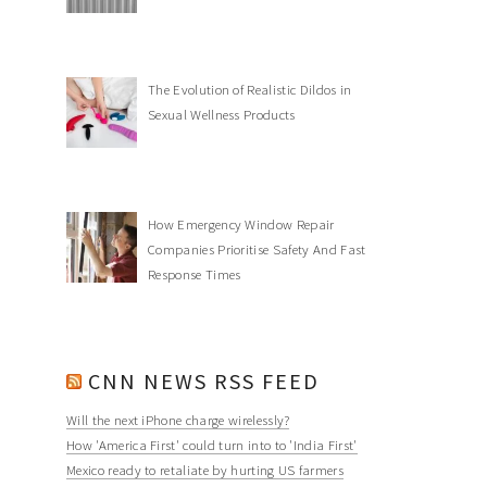
The Evolution of Realistic Dildos in
Sexual Wellness Products
How Emergency Window Repair
Companies Prioritise Safety And Fast
Response Times
CNN NEWS RSS FEED
Will the next iPhone charge wirelessly?
How 'America First' could turn into to 'India First'
Mexico ready to retaliate by hurting US farmers