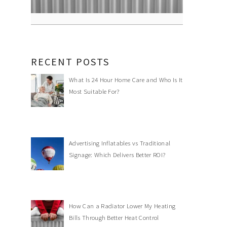
RECENT POSTS
What Is 24 Hour Home Care and Who Is It
Most Suitable For?
Advertising Inflatables vs Traditional
Signage: Which Delivers Better ROI?
How Can a Radiator Lower My Heating
Bills Through Better Heat Control