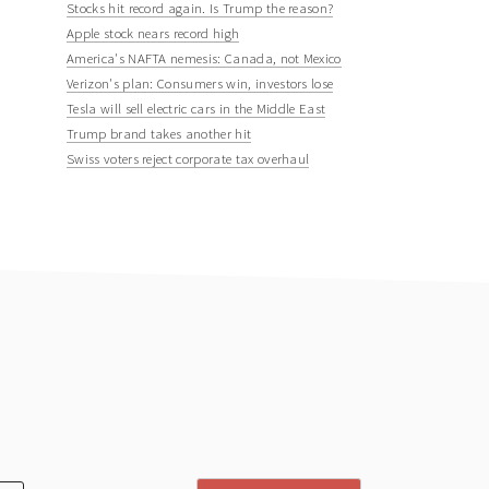
Stocks hit record again. Is Trump the reason?
Apple stock nears record high
America's NAFTA nemesis: Canada, not Mexico
Verizon's plan: Consumers win, investors lose
Tesla will sell electric cars in the Middle East
Trump brand takes another hit
Swiss voters reject corporate tax overhaul