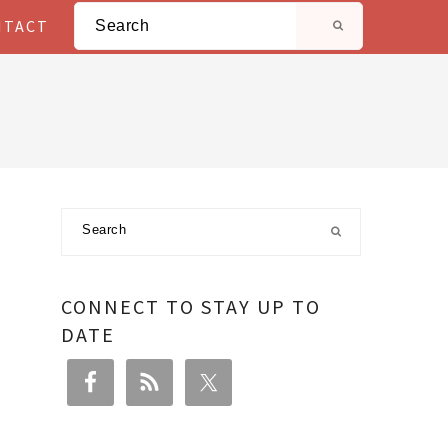
Search
NTACT
Primary
Search
Sidebar
CONNECT TO STAY UP TO
DATE