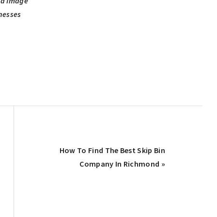
nd Image
nesses
Next
How To Find The Best Skip Bin
Post:
Company In Richmond »