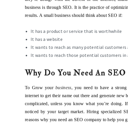
business is through SEO. It is the practice of optimizi
results. A small business should think about SEO if:
It has a product or service that is worthwhile
It has a website
It wants to reach as many potential customers 
It wants to reach those potential customers in 
Why Do You Need An SEO 
To Grow your
business
, you need to have a strong
internet to get their name out there and generate new
complicated, unless you know what you’re doing. If
noticed by your target market. Hiring specialized 
reasons why you need an SEO company to help you g