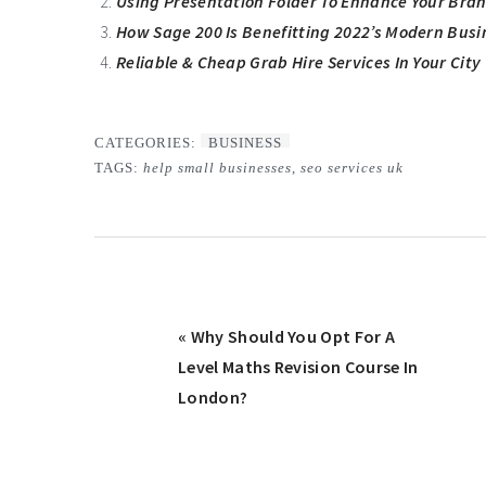
Using Presentation Folder To Enhance Your Bra
How Sage 200 Is Benefitting 2022’s Modern Busi
Reliable & Cheap Grab Hire Services In Your City
CATEGORIES:
BUSINESS
TAGS:
help small businesses
,
seo services uk
Previous
« Why Should You Opt For A
Post:
Level Maths Revision Course In
London?