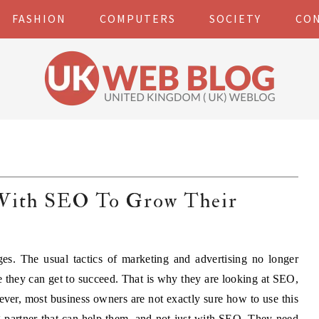
FASHION
COMPUTERS
SOCIETY
CO
 With SEO To Grow Their
es. The usual tactics of marketing and advertising no longer
 they can get to succeed. That is why they are looking at SEO,
ever, most business owners are not exactly sure how to use this
g partner that can help them, and not just with SEO. They need