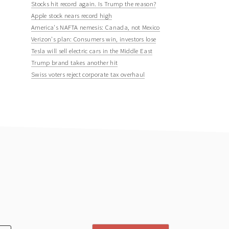
Stocks hit record again. Is Trump the reason?
Apple stock nears record high
America's NAFTA nemesis: Canada, not Mexico
Verizon's plan: Consumers win, investors lose
Tesla will sell electric cars in the Middle East
Trump brand takes another hit
Swiss voters reject corporate tax overhaul