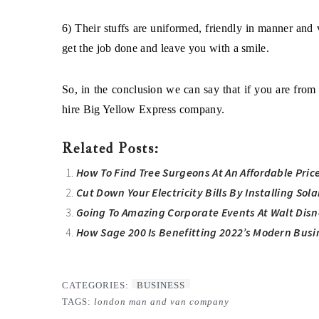
6) Their stuffs are uniformed, friendly in manner and 
get the job done and leave you with a smile.
So, in the conclusion we can say that if you are fr
hire
Big Yellow Express
company.
Related Posts:
How To Find Tree Surgeons At An Affordable Pric
Cut Down Your Electricity Bills By Installing Sol
Going To Amazing Corporate Events At Walt Disn
How Sage 200 Is Benefitting 2022’s Modern Busi
CATEGORIES:
BUSINESS
TAGS:
london man and van company