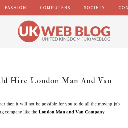
FASHION
COMPUTERS
SOCIETY
CO
uld Hire London Man And Van
er then it will not be possible for you to do all the moving job
ing company like the
London Man and Van Company
.