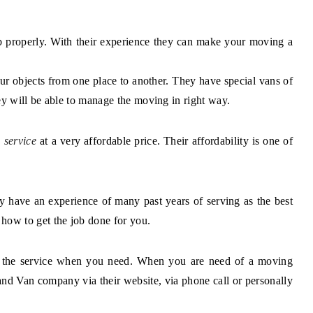
ob properly. With their experience they can make your moving a
ur objects from one place to another. They have special vans of
ey will be able to manage the moving in right way.
 service
at a very affordable price. Their affordability is one of
y have an experience of many past years of serving as the best
ow to get the job done for you.
you the service when you need. When you are need of a moving
 Van company via their website, via phone call or personally