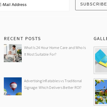
RECENT POSTS
GALL
What Is 24 Hour Home Care and Who Is
It Most Suitable For?
Advertising Inflatables vs Traditional
Signage: Which Delivers Better ROI?