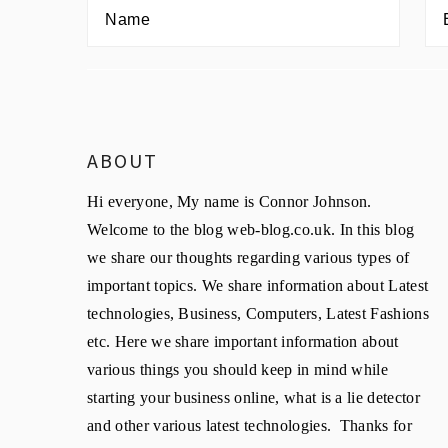
ABOUT
Hi everyone, My name is Connor Johnson.
Welcome to the blog web-blog.co.uk. In this blog
we share our thoughts regarding various types of
important topics. We share information about Latest
technologies, Business, Computers, Latest Fashions
etc. Here we share important information about
various things you should keep in mind while
starting your business online, what is a lie detector
and other various latest technologies. Thanks for