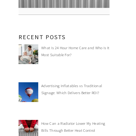
RECENT POSTS
What Is 24 Hour Home Care and Who Is It
Most Suitable For?
Advertising Inflatables vs Traditional
Signage: Which Delivers Better ROI?
How Can a Radiator Lower My Heating
Bills Through Better Heat Control