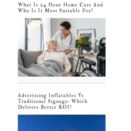
What Is 24 Hour Home Care And
Who Is It Most Suitable For?
Advertising Inflatables Vs
Traditional Signage: Which
Delivers Better ROI?