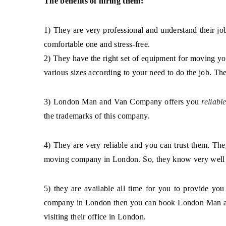
1) They are very professional and understand their j
comfortable one and stress-free.
2) They have the right set of equipment for moving yo
various sizes according to your need to do the job. Th
3) London Man and Van Company offers you
reliable
the trademarks of this company.
4) They are very reliable and you can trust them. The
moving company in London. So, they know very well h
5) they are available all time for you to provide 
company in London then you can book London Man and
visiting their office in London.