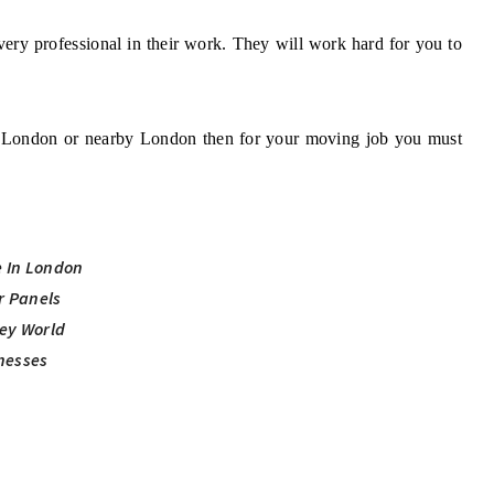
very professional in their work. They will work hard for you to
om London or nearby London then for your moving job you must
e In London
ar Panels
ey World
nesses