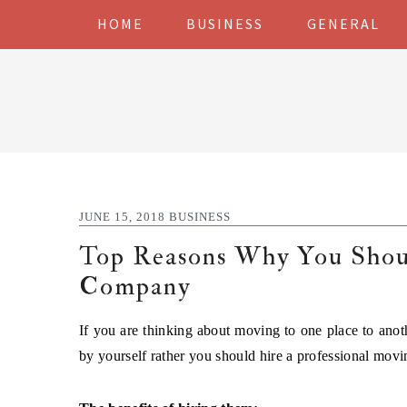
Skip
Skip
Skip
Skip
HOME
BUSINESS
GENERAL
to
to
to
to
primary
main
primary
footer
navigation
content
sidebar
JUNE 15, 2018
BUSINESS
Top Reasons Why You Sho
Company
If you are thinking about moving to one place to anoth
by yourself rather you should hire a professional mov
The benefits of hiring them: