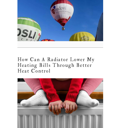
How Can A Radiator Lower My
Heating Bills Through Better
Heat Control