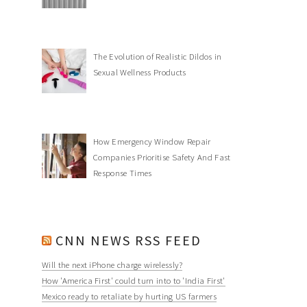
The Evolution of Realistic Dildos in
Sexual Wellness Products
How Emergency Window Repair
Companies Prioritise Safety And Fast
Response Times
CNN NEWS RSS FEED
Will the next iPhone charge wirelessly?
How 'America First' could turn into to 'India First'
Mexico ready to retaliate by hurting US farmers