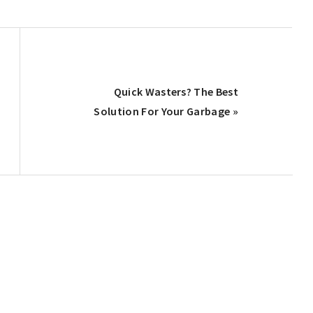
Next
Quick Wasters? The Best
Post:
Solution For Your Garbage »