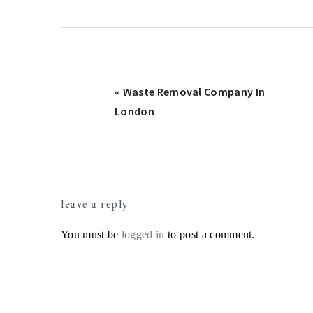
Previous
« Waste Removal Company In
Post:
London
Reader
leave a reply
Interactions
You must be
logged in
to post a comment.