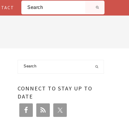
Search
NTACT
Primary
Search
Sidebar
CONNECT TO STAY UP TO
DATE