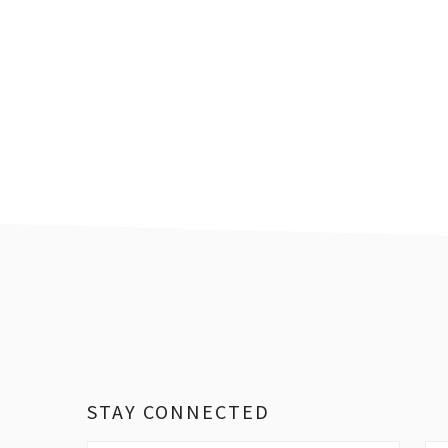
Footer
STAY CONNECTED