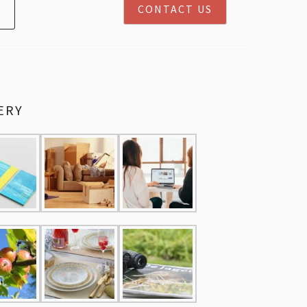
CONTACT US
ERY