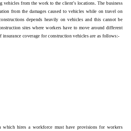
ng vehicles from the work to the client’s locations. The business
zation from the damages caused to vehicles while on travel on
constructions depends heavily on vehicles and this cannot be
onstruction sites where workers have to move around different
of insurance coverage for construction vehicles are as follows:-
n which hires a workforce must have provisions for workers