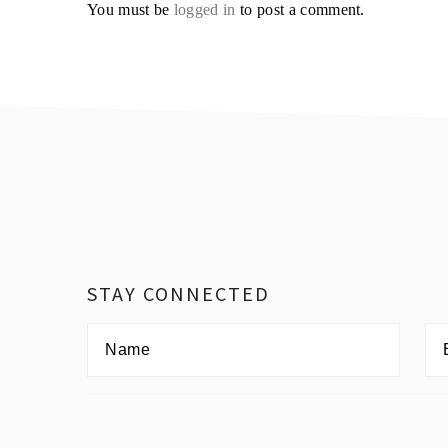
You must be
logged in
to post a comment.
Footer
STAY CONNECTED