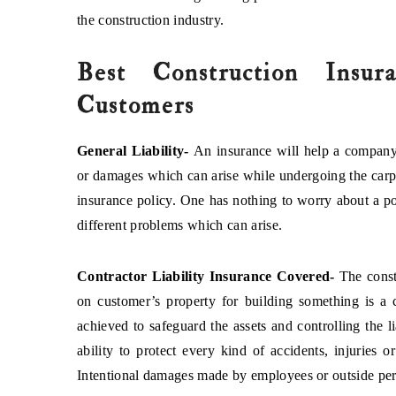
the construction industry.
Best Construction Insur
Customers
General Liability-
An insurance will help a company
or damages which can arise while undergoing the carpet
insurance policy. One has nothing to worry about a pot
different problems which can arise.
Contractor Liability Insurance Covered-
The const
on customer’s property for building something is a 
achieved to safeguard the assets and controlling the l
ability to protect every kind of accidents, injuries 
Intentional damages made by employees or outside pers