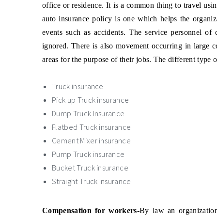
office or residence. It is a common thing to travel usi
auto insurance policy is one which helps the organi
events such as accidents. The service personnel of 
ignored. There is also movement occurring in large c
areas for the purpose of their jobs. The different type 
Truck insurance
Pick up Truck insurance
Dump Truck Insurance
Flatbed Truck insurance
Cement Mixer insurance
Pump Truck insurance
Bucket Truck insurance
Straight Truck insurance
Compensation for workers
-By law an organizatio