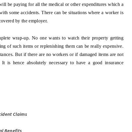
ll be paying for all the medical or other expenditures which a
with some accidents. There can be situations where a worker is
 covered by the employer.
mplete wrap-up. No one wants to watch their property getting
ng of such items or replenishing them can be really expensive.
ances. But if there are no workers or if damaged items are not
. It is hence absolutely necessary to have a good insurance
ident Claims
al Benefits