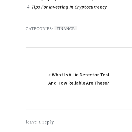
Tips For Investing In Cryptocurrency
CATEGORIES:
FINANCE
Previous
« What Is A Lie Detector Test
Post:
And How Reliable Are These?
Reader
leave a reply
Interactions