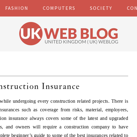
FASHION
COMPUTERS
SOCIETY
CO
struction Insurance
while undergoing every construction related projects. There is
nsurances such as coverage from risks, material, employees,
ction insurance always covers some of the latest and upgraded
rs, and owners will require a construction company to have
lete beginner’s guide to some of the best insurances related to