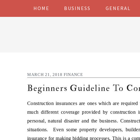
Skip
Skip
Skip
Skip
HOME
BUSINESS
GENERAL
to
to
to
to
primary
main
primary
footer
navigation
content
sidebar
MARCH 21, 2018
FINANCE
Beginners Guideline To Con
Construction insurances are ones which are required 
much different coverage provided by construction i
personal, natural disaster and the business. Constru
situations. Even some property developers, builde
insurance for making bidding processes. This is a comp