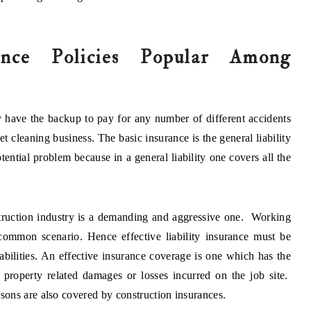
ance Policies Popular Among
 have the backup to pay for any number of different accidents
 cleaning business. The basic insurance is the general liability
ential problem because in a general liability one covers all the
ruction industry is a demanding and aggressive one. Working
common scenario. Hence effective liability insurance must be
iabilities. An effective insurance coverage is one which has the
or property related damages or losses incurred on the job site.
ons are also covered by construction insurances.