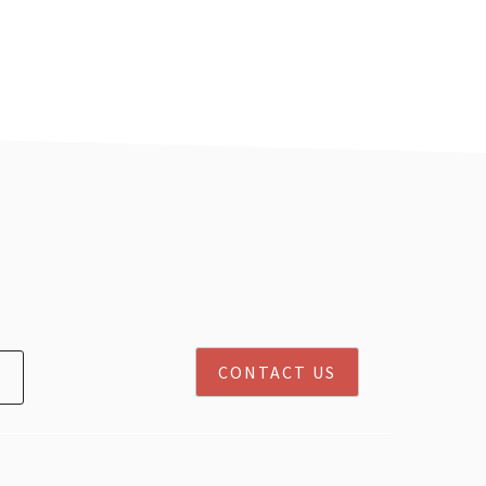
CONTACT US