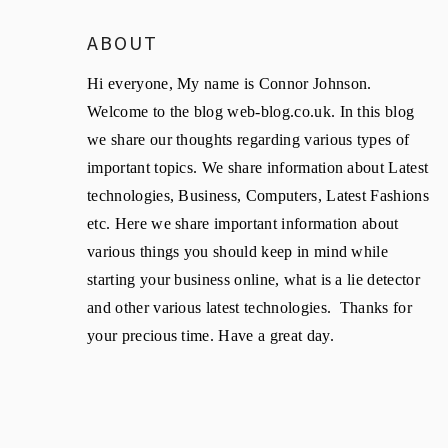
ABOUT
Hi everyone, My name is Connor Johnson.
Welcome to the blog web-blog.co.uk. In this blog
we share our thoughts regarding various types of
important topics. We share information about Latest
technologies, Business, Computers, Latest Fashions
etc. Here we share important information about
various things you should keep in mind while
starting your business online, what is a lie detector
and other various latest technologies. Thanks for
your precious time. Have a great day.