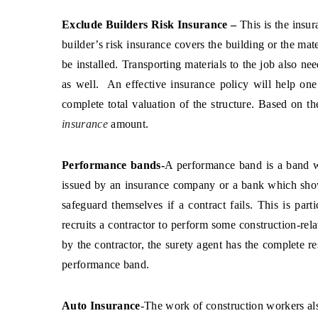
Exclude Builders Risk Insurance –
This is the insu
builder’s risk insurance covers the building or the mate
be installed. Transporting materials to the job also n
as well. An effective insurance policy will help one
complete total valuation of the structure. Based on t
insurance
amount.
Performance bands-
A performance band is a band w
issued by an insurance company or a bank which sho
safeguard themselves if a contract fails. This is part
recruits a contractor to perform some construction-rel
by the contractor, the surety agent has the complete re
performance band.
Auto Insurance
-The work of construction workers als