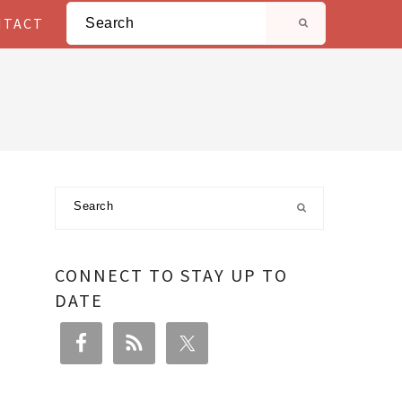
Search
NTACT
Primary
Search
Sidebar
CONNECT TO STAY UP TO
DATE