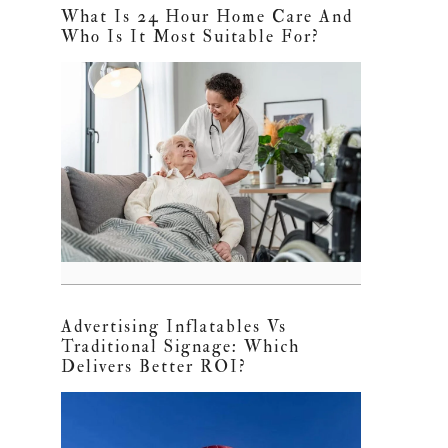
What Is 24 Hour Home Care And
Who Is It Most Suitable For?
Advertising Inflatables Vs
Traditional Signage: Which
Delivers Better ROI?