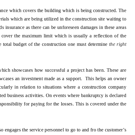
rance which covers the building which is being constructed. The
rials which are being utilized in the construction site waiting to
eeds insurance as there can be unforeseen damages in these areas
 cover the maximum limit which is usually a reflection of the
he total budget of the construction one must determine
the right
hich showcases how successful a project has been. These are
wcases an investment made as a support. This helps an owner
icularly in relation to situations where a construction company
ated business activities. On events where bankruptcy is declared
sponsibility for paying for the losses. This is covered under the
o engages the service personnel to go to and fro the customer’s