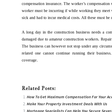
compensation insurance. The worker’s compensation wi
worker must be incurring if while working they meet 
sick and had to incur medical costs. All these must be
A long day in the construction business needs a co
damaged due to amateur construction workers. Repairi
The business can however not stop under any circumst
related one cannot continue running their business
coverage.
Related Posts:
How To Get Maximum Compensation For Your Acc
Make Your Property Investment Deals With Us
Mortgage Specialists Can Help You Secure Sever