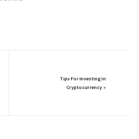
Next
Tips For Investing In
Post:
Cryptocurrency »