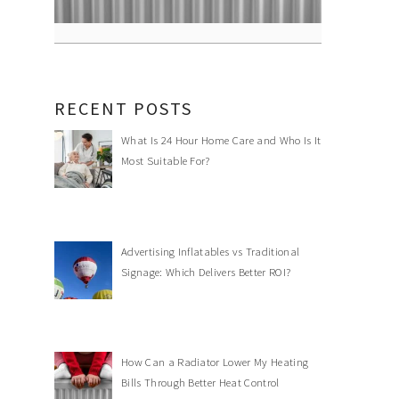
RECENT POSTS
What Is 24 Hour Home Care and Who Is It
Most Suitable For?
Advertising Inflatables vs Traditional
Signage: Which Delivers Better ROI?
How Can a Radiator Lower My Heating
Bills Through Better Heat Control