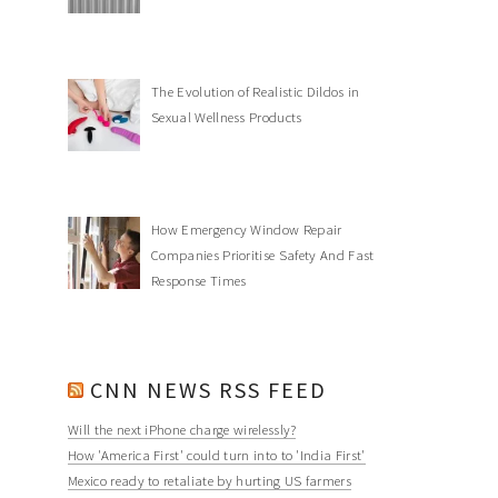
The Evolution of Realistic Dildos in
Sexual Wellness Products
How Emergency Window Repair
Companies Prioritise Safety And Fast
Response Times
CNN NEWS RSS FEED
Will the next iPhone charge wirelessly?
How 'America First' could turn into to 'India First'
Mexico ready to retaliate by hurting US farmers