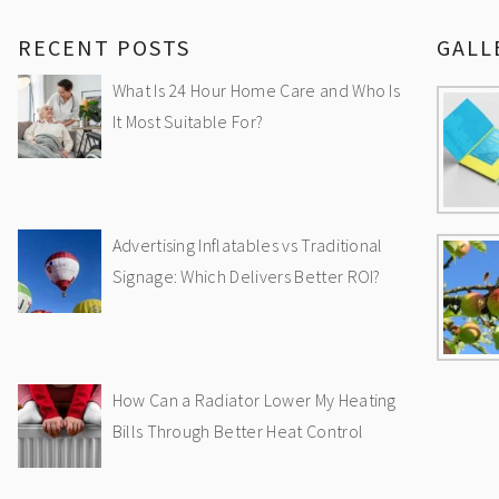
RECENT POSTS
GALL
What Is 24 Hour Home Care and Who Is
It Most Suitable For?
Advertising Inflatables vs Traditional
Signage: Which Delivers Better ROI?
How Can a Radiator Lower My Heating
Bills Through Better Heat Control