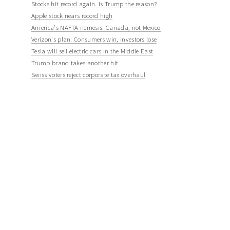
Stocks hit record again. Is Trump the reason?
Apple stock nears record high
America's NAFTA nemesis: Canada, not Mexico
Verizon's plan: Consumers win, investors lose
Tesla will sell electric cars in the Middle East
Trump brand takes another hit
Swiss voters reject corporate tax overhaul