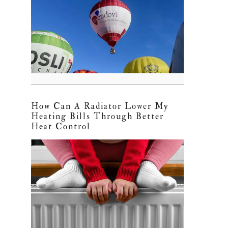
How Can A Radiator Lower My
Heating Bills Through Better
Heat Control