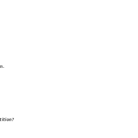
ns.
tition?