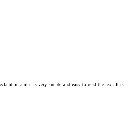
eclaration and it is very simple and easy to read the text. It is