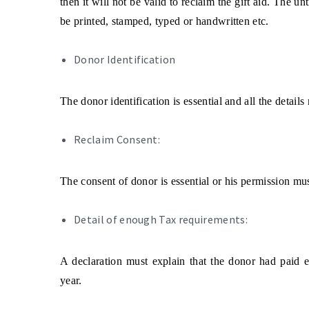
then it will not be valid to reclaim the gift aid. The un
be printed, stamped, typed or handwritten etc.
Donor Identification
The donor identification is essential and all the detai
Reclaim Consent:
The consent of donor is essential or his permission must
Detail of enough Tax requirements:
A declaration must explain that the donor had paid e
year.