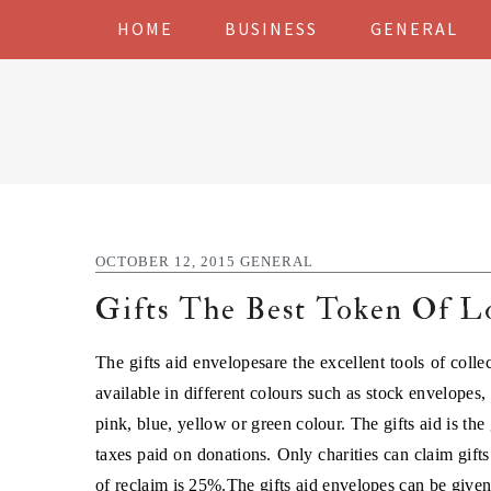
Skip
Skip
Skip
Skip
HOME
BUSINESS
GENERAL
to
to
to
to
primary
main
primary
footer
navigation
content
sidebar
OCTOBER 12, 2015
GENERAL
Gifts The Best Token Of L
The gifts aid envelopesare the excellent tools of colle
available in different colours such as stock envelopes, 
pink, blue, yellow or green colour. The gifts aid is th
taxes paid on donations. Only charities can claim gifts
of reclaim is 25%.The
gifts aid envelopes
can be given