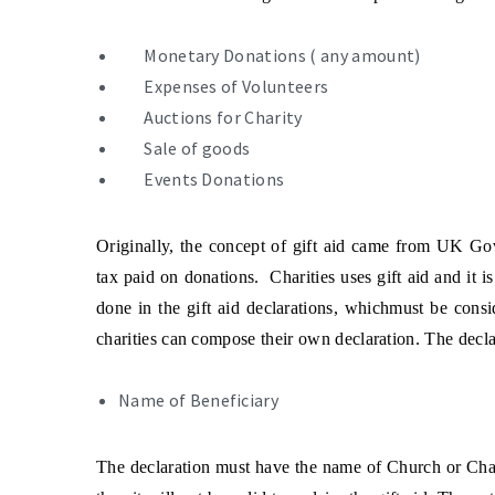
Monetary Donations ( any amount)
Expenses of Volunteers
Auctions for Charity
Sale of goods
Events Donations
Originally, the concept of gift aid came from UK Gov
tax paid on donations. Charities uses gift aid and it i
done in the gift aid declarations, whichmust be con
charities can compose their own declaration. The declar
Name of Beneficiary
The declaration must have the name of Church or Chari