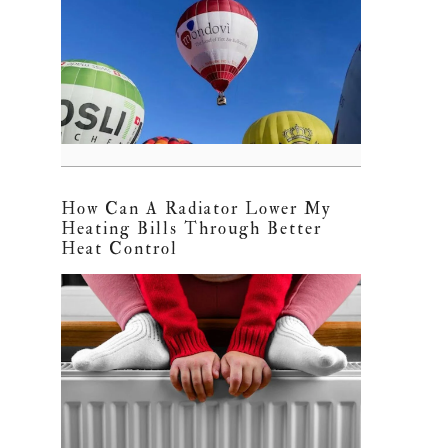
How Can A Radiator Lower My
Heating Bills Through Better
Heat Control