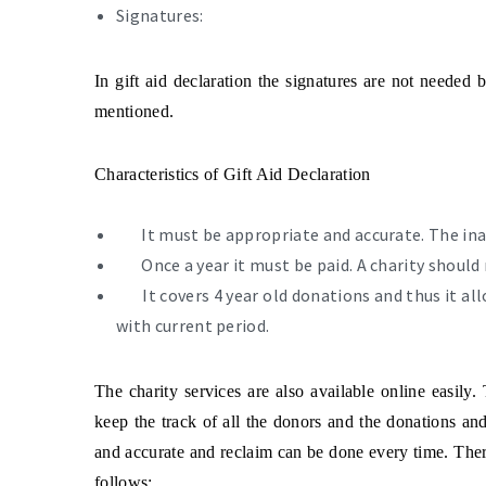
Signatures:
In gift aid declaration the signatures are not needed 
mentioned.
Characteristics of Gift Aid Declaration
It must be appropriate and accurate. The ina
Once a year it must be paid. A charity should
It covers 4 year old donations and thus it a
with current period.
The charity services are also available online easily.
keep the track of all the donors and the donations and
and accurate and reclaim can be done every time. There
follows: