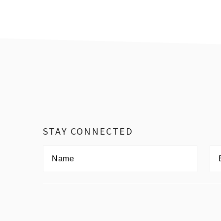
Footer
STAY CONNECTED