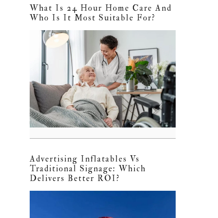
What Is 24 Hour Home Care And
Who Is It Most Suitable For?
Advertising Inflatables Vs
Traditional Signage: Which
Delivers Better ROI?