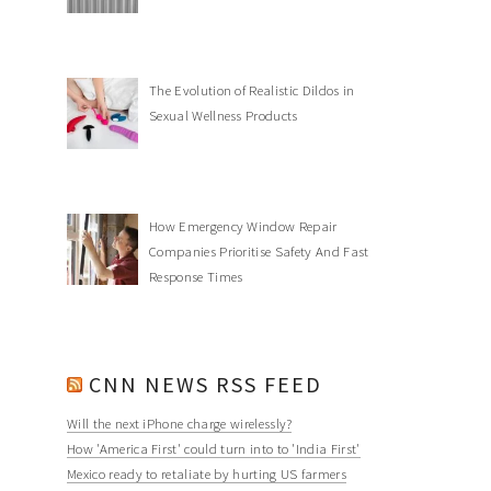
The Evolution of Realistic Dildos in
Sexual Wellness Products
How Emergency Window Repair
Companies Prioritise Safety And Fast
Response Times
CNN NEWS RSS FEED
Will the next iPhone charge wirelessly?
How 'America First' could turn into to 'India First'
Mexico ready to retaliate by hurting US farmers