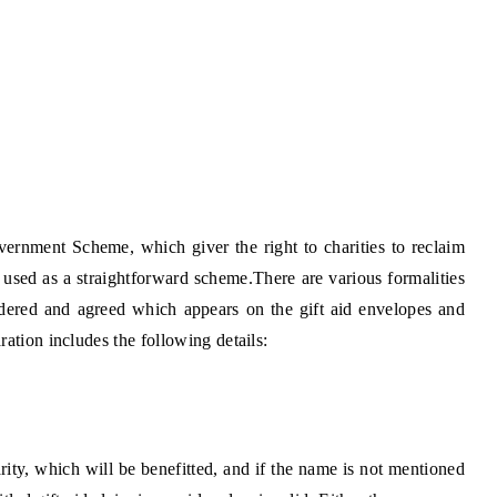
ernment Scheme, which giver the right to charities to reclaim
s used as a straightforward scheme.There are various formalities
sidered and agreed which appears on the
gift aid envelopes
and
ation includes the following details:
ty, which will be benefitted, and if the name is not mentioned