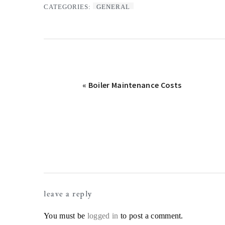
CATEGORIES:
GENERAL
Previous
« Boiler Maintenance Costs
Post:
Reader
leave a reply
Interactions
You must be
logged in
to post a comment.