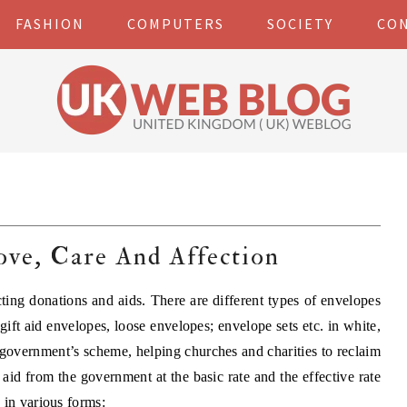
FASHION
COMPUTERS
SOCIETY
CO
ove, Care And Affection
cting donations and aids. There are different types of envelopes
gift aid envelopes, loose envelopes; envelope sets etc. in white,
e government’s scheme, helping churches and charities to reclaim
 aid from the government at the basic rate and the effective rate
 in various forms: