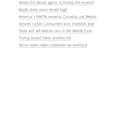
Stocks hit record again. Is Trump the reason?
Apple stock nears record high
America's NAFTA nemesis: Canada, not Mexico
Verizon's plan: Consumers win, investors lose
Tesla will sell electric cars in the Middle East
Trump brand takes another hit
Swiss voters reject corporate tax overhaul