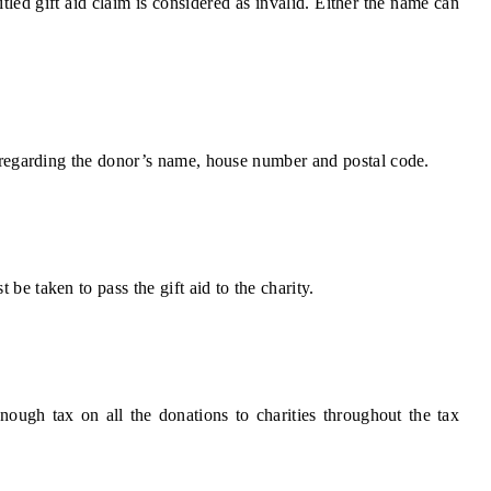
titled gift aid claim is considered as invalid. Either the name can
ls regarding the donor’s name, house number and postal code.
 be taken to pass the gift aid to the charity.
nough tax on all the donations to charities throughout the tax