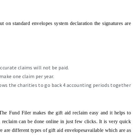
but on standard envelopes system declaration the signatures are
ccurate claims will not be paid.
 make one claim per year.
llows the charities to go back 4 accounting periods together
 The Fund Filer makes the gift aid reclaim easy and it helps to
 reclaim can be done online in just few clicks. It is very quick
 are different types of gift aid envelopesavailable which are as