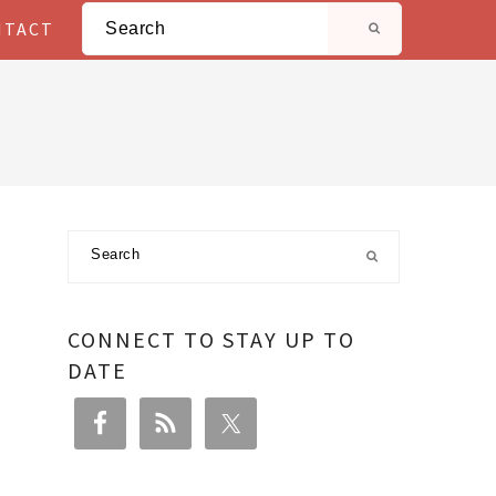
Search
NTACT
Primary
Search
Sidebar
CONNECT TO STAY UP TO
DATE