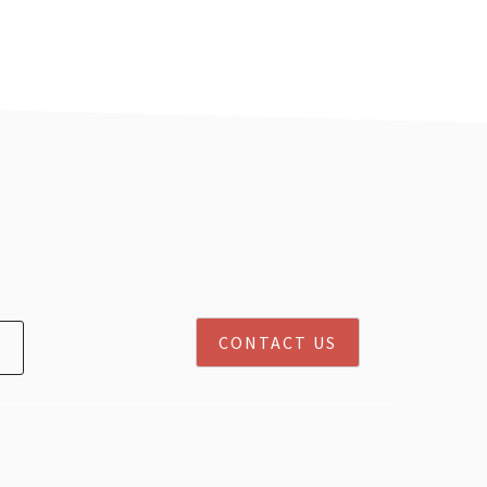
CONTACT US