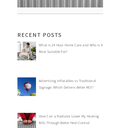
RECENT POSTS
What Is 24 Hour Home Care and Who Is It
Most Suitable For?
Advertising Inflatables vs Traditional
Signage: Which Delivers Better ROI?
How Can a Radiator Lower My Heating
Bills Through Better Heat Control