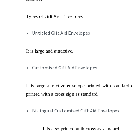
Types of Gift Aid Envelopes
Untitled Gift Aid Envelopes
It is large and attractive.
Customised Gift Aid Envelopes
It is large attractive envelope printed with standard d
printed with a cross sign as standard.
Bi-lingual Customised Gift Aid Envelopes
It is also printed with cross as standard
.