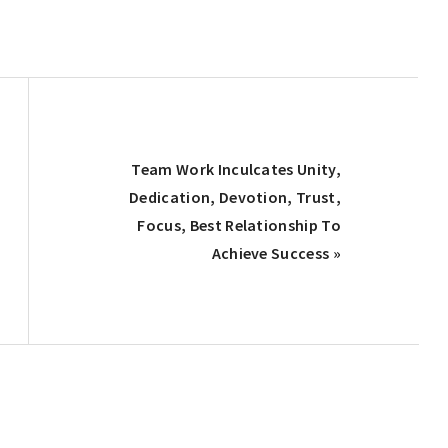
Next
Team Work Inculcates Unity,
Post:
Dedication, Devotion, Trust,
Focus, Best Relationship To
Achieve Success »