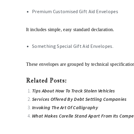
Premium Customised Gift Aid Envelopes
It includes simple, easy standard declaration.
Something Special Gift Aid Envelopes.
These envelopes are grouped by technical specificatio
Related Posts:
Tips About How To Track Stolen Vehicles
Services Offered By Debt Settling Companies
Invoking The Art Of Calligraphy
What Makes Corelle Stand Apart From Its Compe