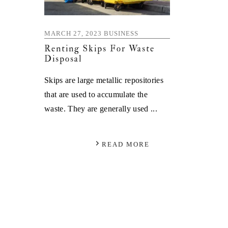
MARCH 27, 2023
BUSINESS
Renting Skips For Waste
Disposal
Skips are large metallic repositories
that are used to accumulate the
waste. They are generally used ...
READ MORE