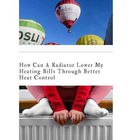
How Can A Radiator Lower My
Heating Bills Through Better
Heat Control