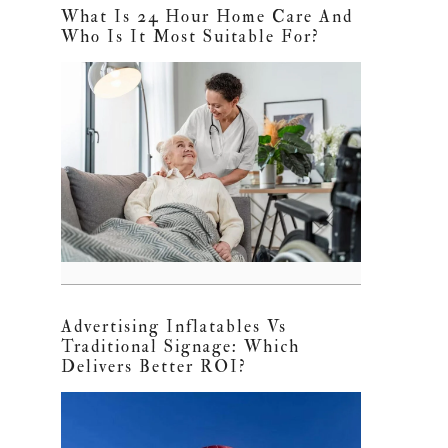
What Is 24 Hour Home Care And
Who Is It Most Suitable For?
Advertising Inflatables Vs
Traditional Signage: Which
Delivers Better ROI?