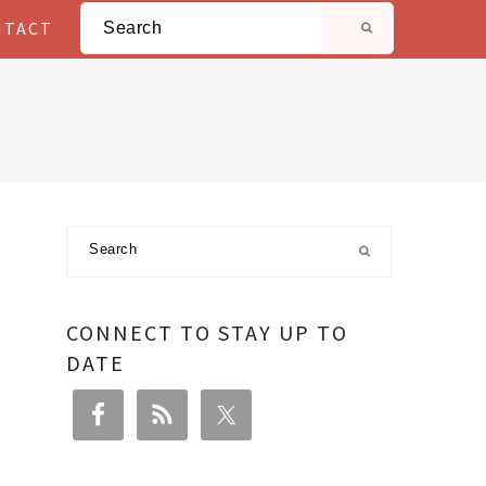
Search
NTACT
Primary
Search
Sidebar
CONNECT TO STAY UP TO
DATE