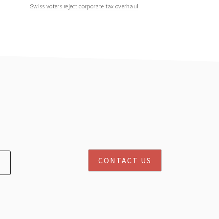
Swiss voters reject corporate tax overhaul
CONTACT US