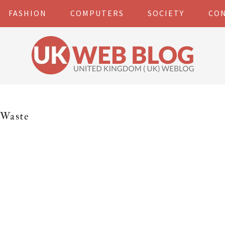
FASHION
COMPUTERS
SOCIETY
CO
Waste