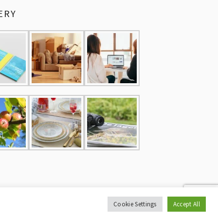
ERY
Cookie Settings
Accept All
CY