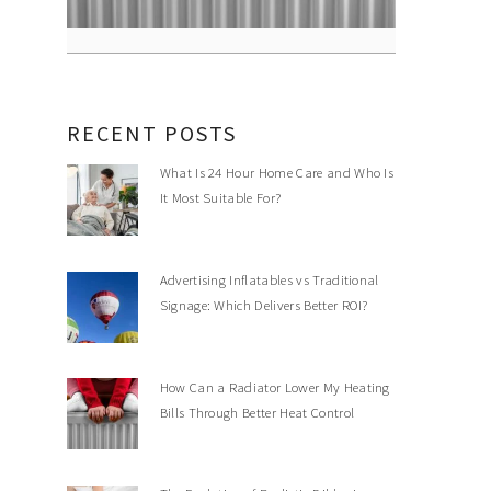
RECENT POSTS
What Is 24 Hour Home Care and Who Is
It Most Suitable For?
Advertising Inflatables vs Traditional
Signage: Which Delivers Better ROI?
How Can a Radiator Lower My Heating
Bills Through Better Heat Control