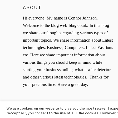
ABOUT
Hi everyone, My name is Connor Johnson.
Welcome to the blog web-blog.co.uk. In this blog
we share our thoughts regarding various types of
important topics. We share information about Latest
technologies, Business, Computers, Latest Fashions
etc. Here we share important information about
various things you should keep in mind while
starting your business online, what is a lie detector
and other various latest technologies. Thanks for
your precious time. Have a great day.
We use cookies on our website to give you the most relevant expe
C
“Accept All”, you consent to the use of ALL the cookies. However, 