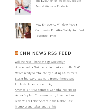
The Evolution of Realistic Dildos in
Sexual Wellness Products
How Emergency Window Repair
Companies Prioritise Safety And Fast
Response Times
CNN NEWS RSS FEED
Will the next iPhone charge wirelessly?
How 'America First' could turn into to 'India First'
Mexico ready to retaliate by hurting US farmers
Stocks hit record again. Is Trump the reason?
Apple stock nears record high
America's NAFTA nemesis: Canada, not Mexico
Verizon's plan: Consumers win, investors lose
Tesla will sell electric cars in the Middle East
Trump brand takes another hit