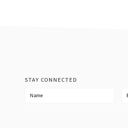
Footer
STAY CONNECTED