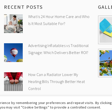
RECENT POSTS
GALL
What Is 24 Hour Home Care and Who
Is It Most Suitable For?
Advertising Inflatables vs Traditional
Signage: Which Delivers Better ROI?
How Can a Radiator Lower My
Heating Bills Through Better Heat
Control
rience by remembering your preferences and repeat visits. By clicking
OPYRIGHT © 2009-2026
UK WEB BLOG
-
PRIVA
you may visit "Cookie Settings" to provide a controlled consent.