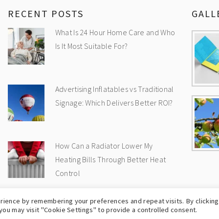
RECENT POSTS
GALL
What Is 24 Hour Home Care and Who
Is It Most Suitable For?
Advertising Inflatables vs Traditional
Signage: Which Delivers Better ROI?
How Can a Radiator Lower My
Heating Bills Through Better Heat
Control
rience by remembering your preferences and repeat visits. By clicking
OPYRIGHT © 2009-2026
UK WEB BLOG
-
PRIVA
you may visit "Cookie Settings" to provide a controlled consent.