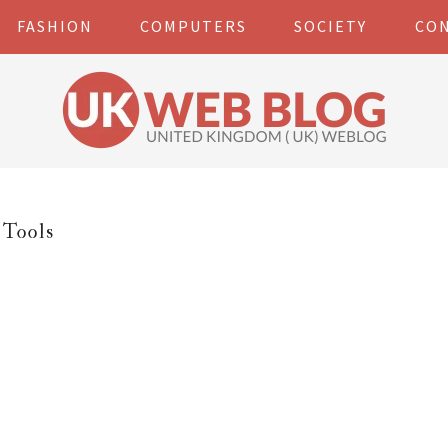
FASHION
COMPUTERS
SOCIETY
CO
Tools