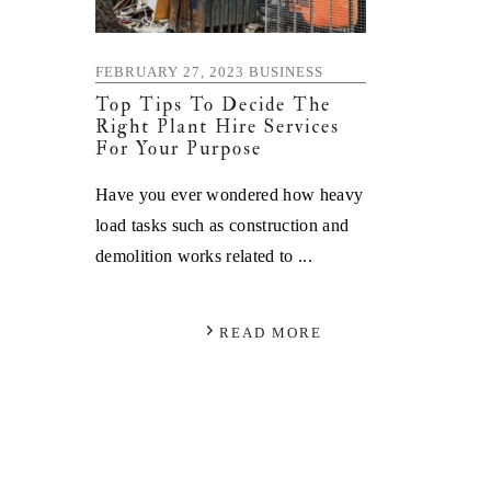
FEBRUARY 27, 2023
BUSINESS
Top Tips To Decide The
Right Plant Hire Services
For Your Purpose
Have you ever wondered how heavy
load tasks such as construction and
demolition works related to ...
READ MORE