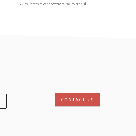
Swiss voters reject corporate tax overhaul
CONTACT US