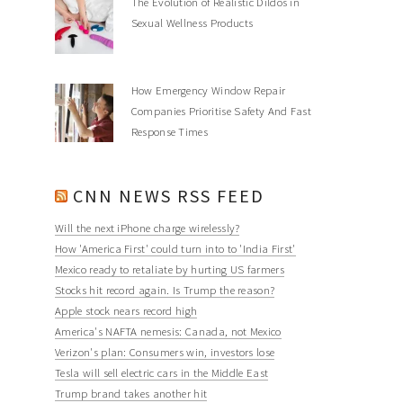
The Evolution of Realistic Dildos in
Sexual Wellness Products
How Emergency Window Repair
Companies Prioritise Safety And Fast
Response Times
CNN NEWS RSS FEED
Will the next iPhone charge wirelessly?
How 'America First' could turn into to 'India First'
Mexico ready to retaliate by hurting US farmers
Stocks hit record again. Is Trump the reason?
Apple stock nears record high
America's NAFTA nemesis: Canada, not Mexico
Verizon's plan: Consumers win, investors lose
Tesla will sell electric cars in the Middle East
Trump brand takes another hit