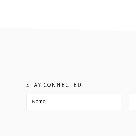
Footer
STAY CONNECTED