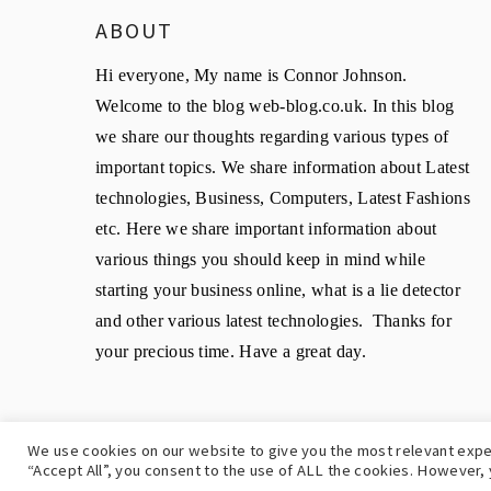
ABOUT
Hi everyone, My name is Connor Johnson.
Welcome to the blog web-blog.co.uk. In this blog
we share our thoughts regarding various types of
important topics. We share information about Latest
technologies, Business, Computers, Latest Fashions
etc. Here we share important information about
various things you should keep in mind while
starting your business online, what is a lie detector
and other various latest technologies. Thanks for
your precious time. Have a great day.
We use cookies on our website to give you the most relevant expe
C
“Accept All”, you consent to the use of ALL the cookies. However, 