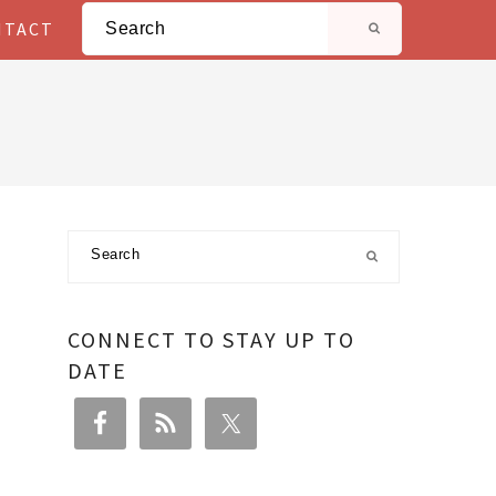
Search
NTACT
Primary
Search
Sidebar
CONNECT TO STAY UP TO
DATE