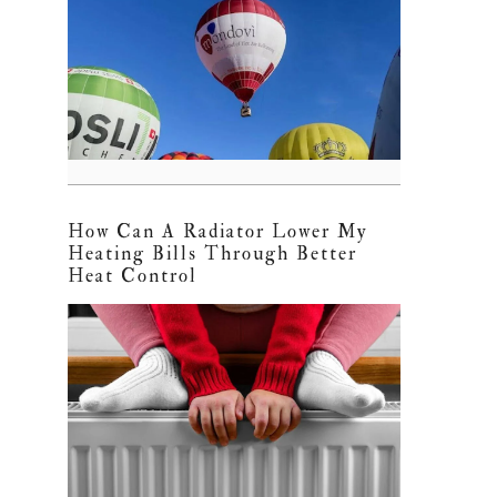
How Can A Radiator Lower My
Heating Bills Through Better
Heat Control