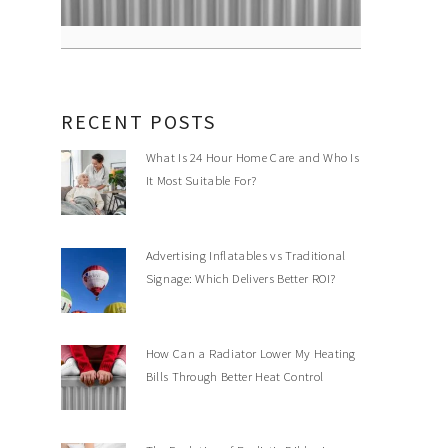
RECENT POSTS
What Is 24 Hour Home Care and Who Is
It Most Suitable For?
Advertising Inflatables vs Traditional
Signage: Which Delivers Better ROI?
How Can a Radiator Lower My Heating
Bills Through Better Heat Control