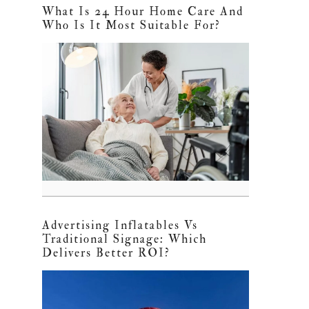
What Is 24 Hour Home Care And
Who Is It Most Suitable For?
Advertising Inflatables Vs
Traditional Signage: Which
Delivers Better ROI?