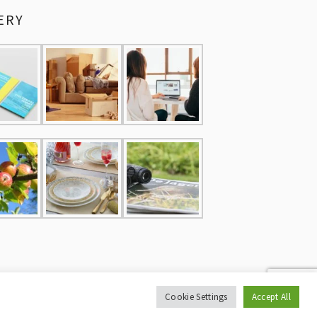
ERY
Cookie Settings
Accept All
CY