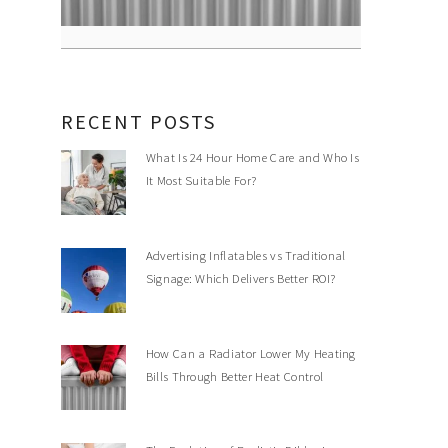
RECENT POSTS
What Is 24 Hour Home Care and Who Is
It Most Suitable For?
Advertising Inflatables vs Traditional
Signage: Which Delivers Better ROI?
How Can a Radiator Lower My Heating
Bills Through Better Heat Control