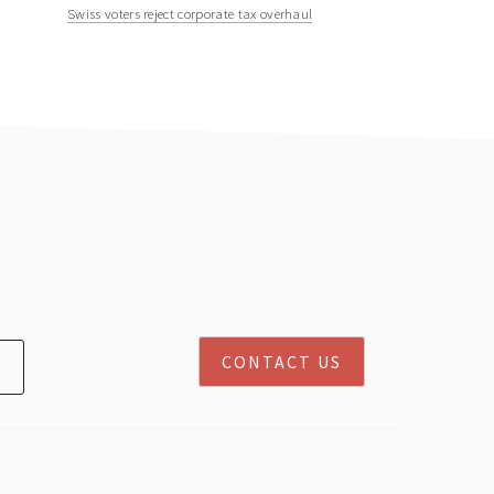
Swiss voters reject corporate tax overhaul
CONTACT US