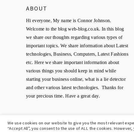
ABOUT
Hi everyone, My name is Connor Johnson.
Welcome to the blog web-blog.co.uk. In this blog
we share our thoughts regarding various types of
important topics. We share information about Latest
technologies, Business, Computers, Latest Fashions
etc. Here we share important information about
various things you should keep in mind while
starting your business online, what is a lie detector
and other various latest technologies. Thanks for
your precious time. Have a great day.
We use cookies on our website to give you the most relevant expe
C
“Accept All”, you consent to the use of ALL the cookies. However, 