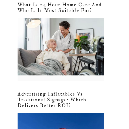
What Is 24 Hour Home Care And
Who Is It Most Suitable For?
Advertising Inflatables Vs
Traditional Signage: Which
Delivers Better ROI?