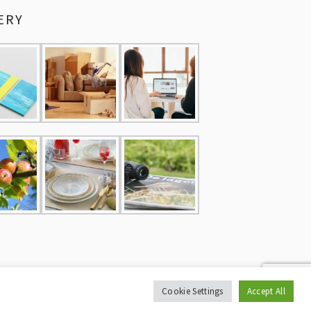
ERY
Cookie Settings
Accept All
CY