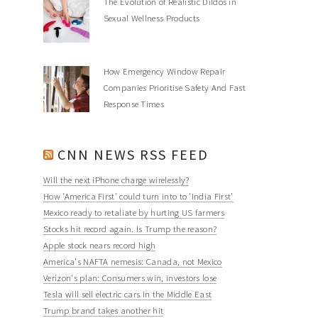
The Evolution of Realistic Dildos in
Sexual Wellness Products
How Emergency Window Repair
Companies Prioritise Safety And Fast
Response Times
CNN NEWS RSS FEED
Will the next iPhone charge wirelessly?
How 'America First' could turn into to 'India First'
Mexico ready to retaliate by hurting US farmers
Stocks hit record again. Is Trump the reason?
Apple stock nears record high
America's NAFTA nemesis: Canada, not Mexico
Verizon's plan: Consumers win, investors lose
Tesla will sell electric cars in the Middle East
Trump brand takes another hit