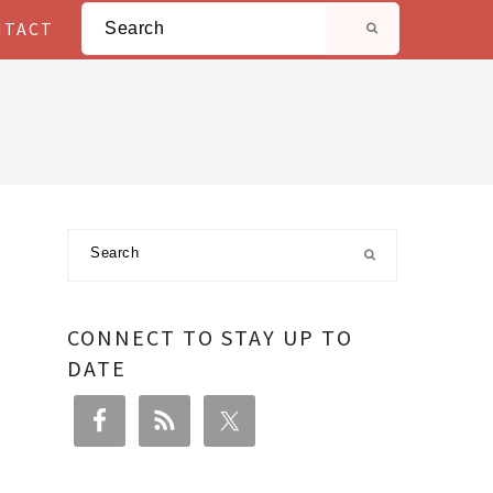
Search
NTACT
Primary
Search
Sidebar
CONNECT TO STAY UP TO
DATE