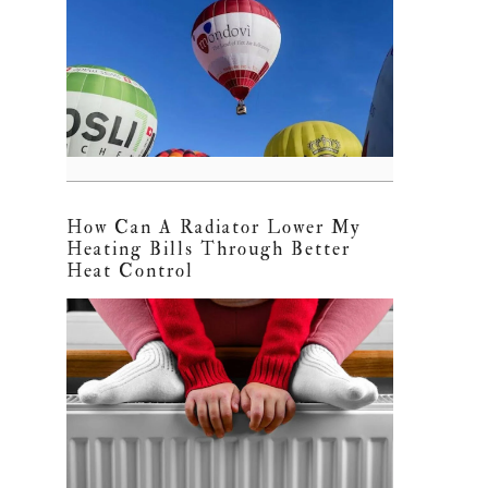
How Can A Radiator Lower My
Heating Bills Through Better
Heat Control