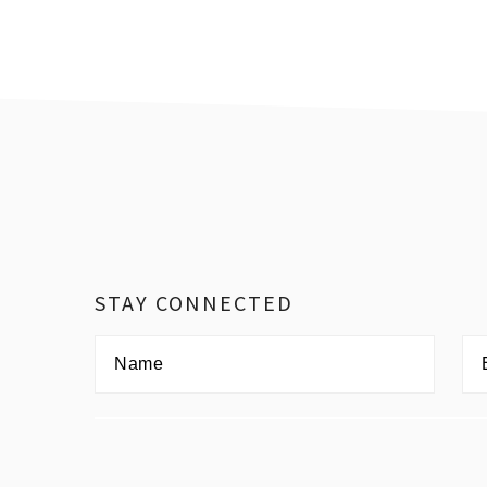
Footer
STAY CONNECTED