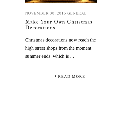
NOVEMBER 30, 2015
GENERAL
Make Your Own Christmas
Decorations
Christmas decorations now reach the
high street shops from the moment
summer ends, which is ...
READ MORE