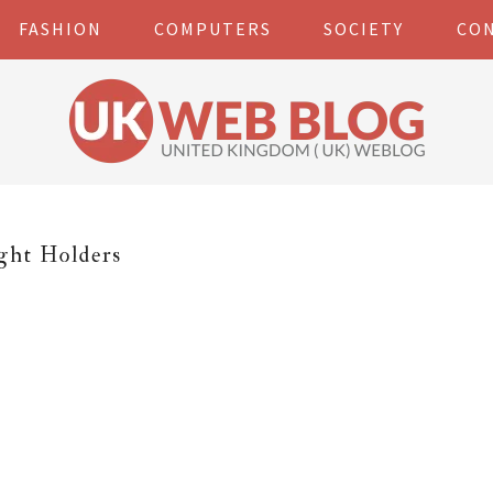
FASHION
COMPUTERS
SOCIETY
CO
ght Holders