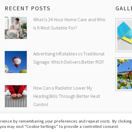
RECENT POSTS
GALL
What Is 24 Hour Home Care and Who
Is It Most Suitable For?
Advertising Inflatables vs Traditional
Signage: Which Delivers Better ROI?
How Can a Radiator Lower My
Heating Bills Through Better Heat
Control
rience by remembering your preferences and repeat visits. By clicking
OPYRIGHT © 2009-2026
UK WEB BLOG
-
PRIVA
you may visit "Cookie Settings" to provide a controlled consent.