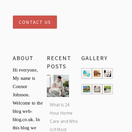
CONTACT US
ABOUT
RECENT
GALLERY
POSTS
Hi everyone,
My name is
Connor
Johnson.
Welcome to the
What Is 24
blog web-
Hour Home
blog.co.uk. In
Care and Who
this blog we
Is It Most