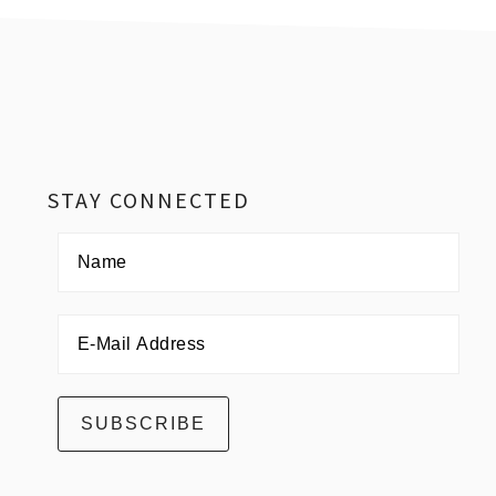
Footer
STAY CONNECTED