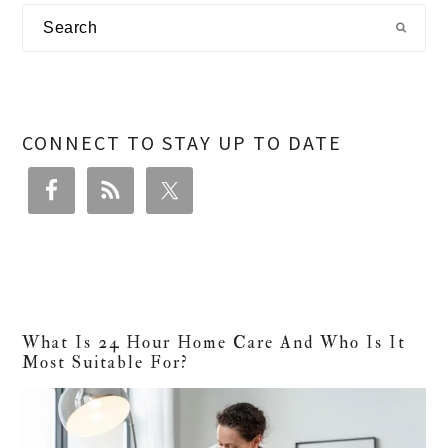
Primary
Search
Sidebar
CONNECT TO STAY UP TO DATE
What Is 24 Hour Home Care And Who Is It
Most Suitable For?