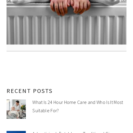
RECENT POSTS
What Is 24 Hour Home Care and Who Is It Most
Suitable For?