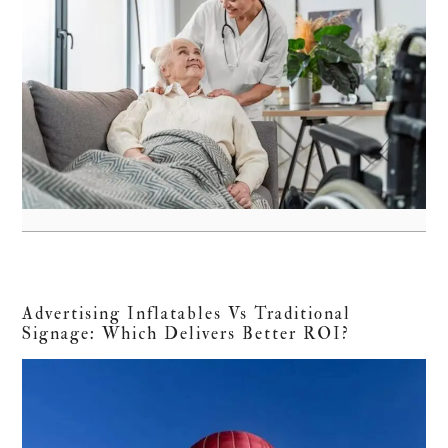
Advertising Inflatables Vs Traditional
Signage: Which Delivers Better ROI?