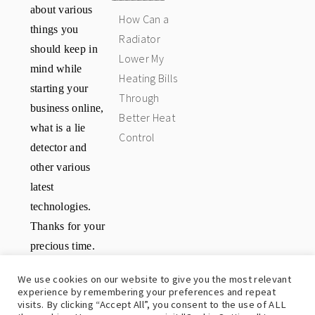
about various
How Can a
things you
Radiator
should keep in
Lower My
mind while
Heating Bills
starting your
Through
business online,
Better Heat
what is a lie
Control
detector and
other various
latest
technologies.
Thanks for your
precious time.
Have a great
We use cookies on our website to give you the most relevant
day.
experience by remembering your preferences and repeat
visits. By clicking “Accept All”, you consent to the use of ALL