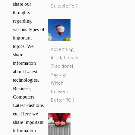
share our
Suitable For?
thoughts
regarding
various types of
important
topics. We
Advertising
share
Inflatables vs
information
Traditional
about Latest
Signage:
technologies,
Which
Business,
Delivers
Computers,
Better ROI?
Latest Fashions
etc. Here we
share important
information