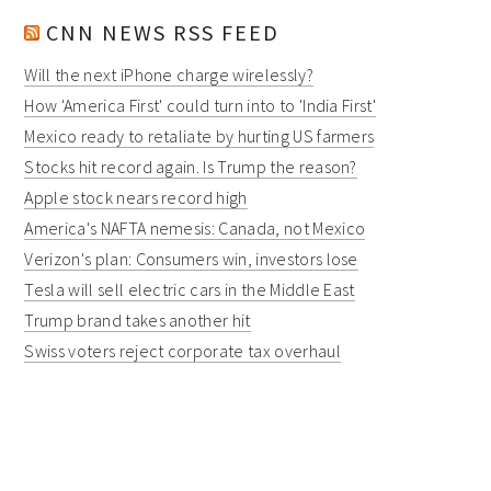
CNN NEWS RSS FEED
Will the next iPhone charge wirelessly?
How 'America First' could turn into to 'India First'
Mexico ready to retaliate by hurting US farmers
Stocks hit record again. Is Trump the reason?
Apple stock nears record high
America's NAFTA nemesis: Canada, not Mexico
Verizon's plan: Consumers win, investors lose
Tesla will sell electric cars in the Middle East
Trump brand takes another hit
Swiss voters reject corporate tax overhaul