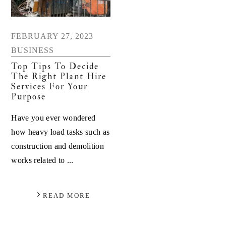
FEBRUARY 27, 2023
BUSINESS
Top Tips To Decide
The Right Plant Hire
Services For Your
Purpose
Have you ever wondered
how heavy load tasks such as
construction and demolition
works related to ...
READ MORE