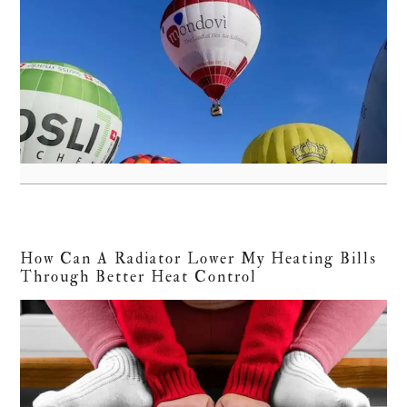
How Can A Radiator Lower My Heating Bills
Through Better Heat Control