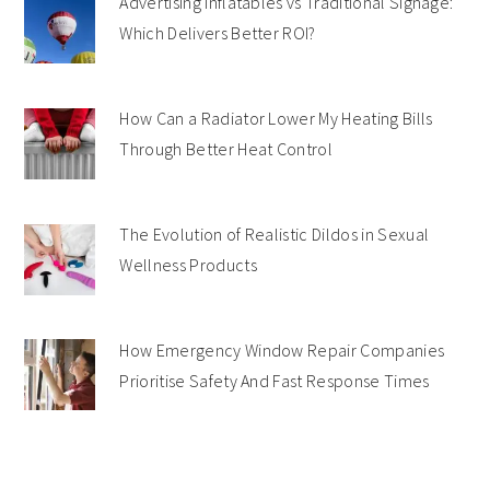
Advertising Inflatables vs Traditional Signage:
Which Delivers Better ROI?
How Can a Radiator Lower My Heating Bills
Through Better Heat Control
The Evolution of Realistic Dildos in Sexual
Wellness Products
How Emergency Window Repair Companies
Prioritise Safety And Fast Response Times