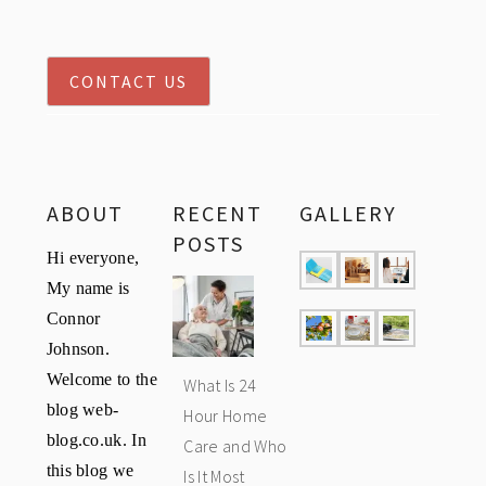
CONTACT US
ABOUT
RECENT
GALLERY
POSTS
Hi everyone,
My name is
Connor
Johnson.
Welcome to the
What Is 24
blog web-
Hour Home
blog.co.uk. In
Care and Who
this blog we
Is It Most