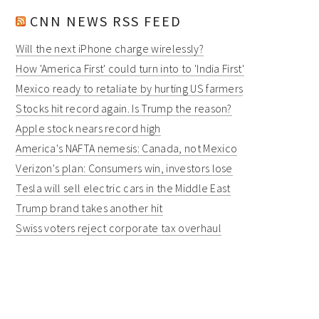
CNN NEWS RSS FEED
Will the next iPhone charge wirelessly?
How 'America First' could turn into to 'India First'
Mexico ready to retaliate by hurting US farmers
Stocks hit record again. Is Trump the reason?
Apple stock nears record high
America's NAFTA nemesis: Canada, not Mexico
Verizon's plan: Consumers win, investors lose
Tesla will sell electric cars in the Middle East
Trump brand takes another hit
Swiss voters reject corporate tax overhaul