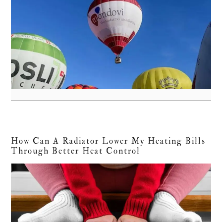
How Can A Radiator Lower My Heating Bills
Through Better Heat Control