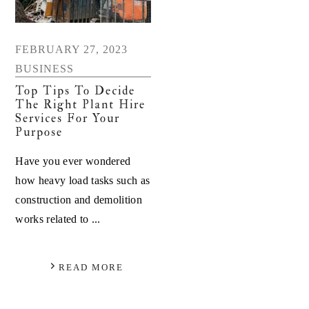
FEBRUARY 27, 2023
BUSINESS
Top Tips To Decide
The Right Plant Hire
Services For Your
Purpose
Have you ever wondered
how heavy load tasks such as
construction and demolition
works related to ...
READ MORE