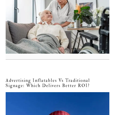
Advertising Inflatables Vs Traditional
Signage: Which Delivers Better ROI?