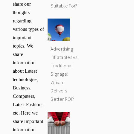
share our
Suitable For?
thoughts
regarding
various types of
important
topics. We
Advertising
share
Inflatables vs
information
Traditional
about Latest
Signage:
technologies,
Which
Business,
Delivers
Computers,
Better ROI?
Latest Fashions
etc. Here we
share important
information