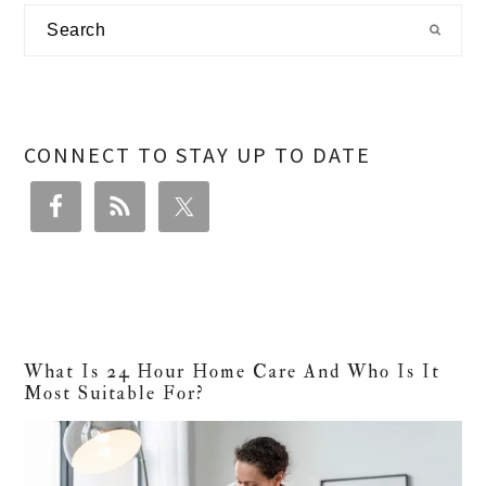
Primary
Search
Sidebar
CONNECT TO STAY UP TO DATE
What Is 24 Hour Home Care And Who Is It
Most Suitable For?