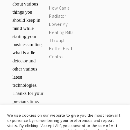
about various
How Can a
things you
Radiator
should keep in
Lower My
mind while
Heating Bills
starting your
Through
business online,
Better Heat
what is a lie
Control
detector and
other various
latest
technologies.
Thanks for your
precious time.
Have a great
We use cookies on our website to give you the most relevant
day.
experience by remembering your preferences and repeat
visits. By clicking “Accept All”, you consent to the use of ALL