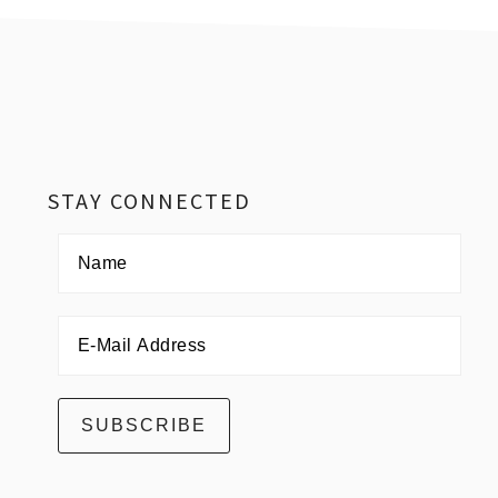
Footer
STAY CONNECTED