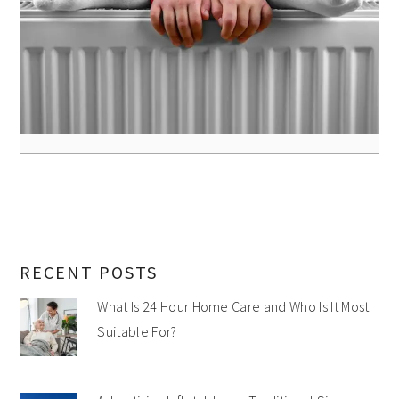
RECENT POSTS
What Is 24 Hour Home Care and Who Is It Most
Suitable For?