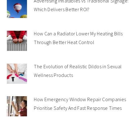
Advertising Inflatables vs Traditional Signage:
Which Delivers Better ROI?
How Can a Radiator Lower My Heating Bills
Through Better Heat Control
The Evolution of Realistic Dildos in Sexual
Wellness Products
How Emergency Window Repair Companies
Prioritise Safety And Fast Response Times