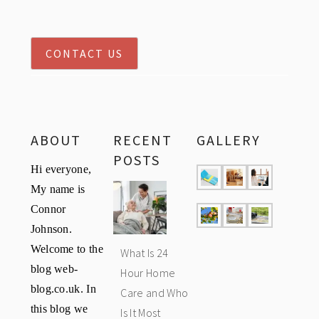
CONTACT US
ABOUT
RECENT
GALLERY
POSTS
Hi everyone,
My name is
Connor
Johnson.
Welcome to the
What Is 24
blog web-
Hour Home
blog.co.uk. In
Care and Who
this blog we
Is It Most