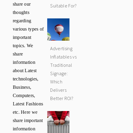
share our
Suitable For?
thoughts
regarding
various types of
important
topics. We
Advertising
share
Inflatables vs
information
Traditional
about Latest
Signage:
technologies,
Which
Business,
Delivers
Computers,
Better ROI?
Latest Fashions
etc. Here we
share important
information