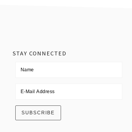
Footer
STAY CONNECTED