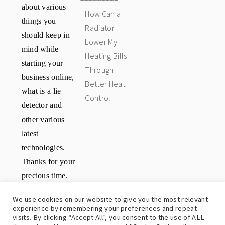
about various
How Can a
things you
Radiator
should keep in
Lower My
mind while
Heating Bills
starting your
Through
business online,
Better Heat
what is a lie
Control
detector and
other various
latest
technologies.
Thanks for your
precious time.
Have a great
We use cookies on our website to give you the most relevant
day.
experience by remembering your preferences and repeat
visits. By clicking “Accept All”, you consent to the use of ALL