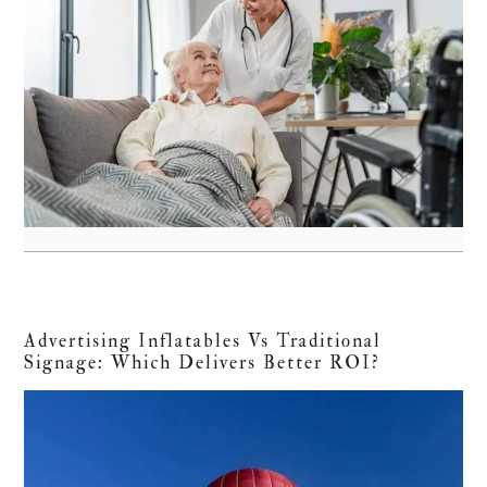
Advertising Inflatables Vs Traditional
Signage: Which Delivers Better ROI?