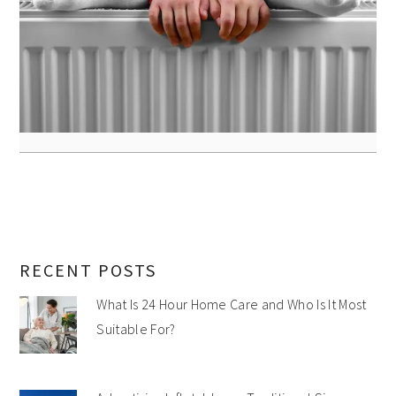
RECENT POSTS
What Is 24 Hour Home Care and Who Is It Most
Suitable For?