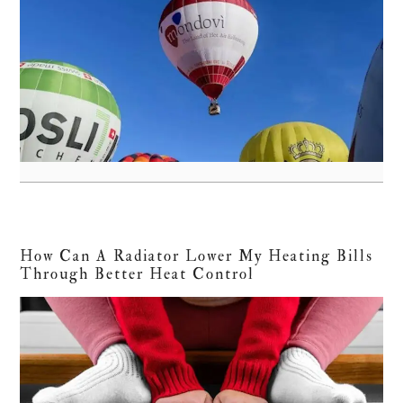
How Can A Radiator Lower My Heating Bills
Through Better Heat Control