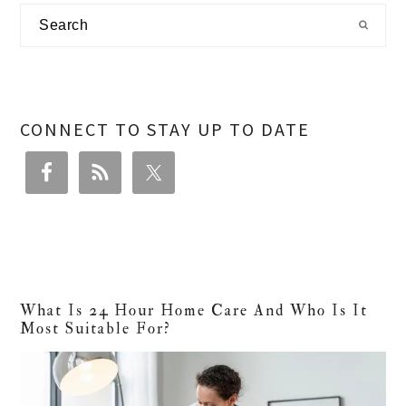
Primary
Search
Sidebar
CONNECT TO STAY UP TO DATE
What Is 24 Hour Home Care And Who Is It
Most Suitable For?