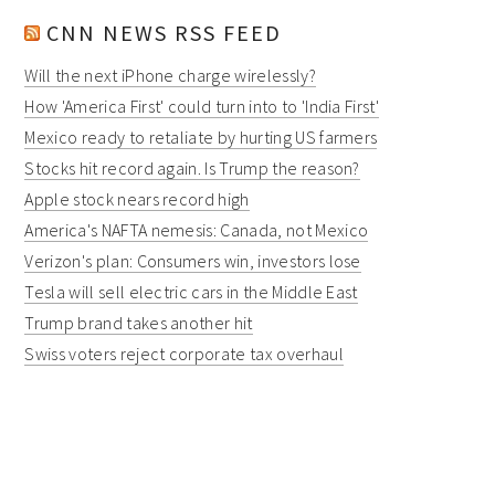
CNN NEWS RSS FEED
Will the next iPhone charge wirelessly?
How 'America First' could turn into to 'India First'
Mexico ready to retaliate by hurting US farmers
Stocks hit record again. Is Trump the reason?
Apple stock nears record high
America's NAFTA nemesis: Canada, not Mexico
Verizon's plan: Consumers win, investors lose
Tesla will sell electric cars in the Middle East
Trump brand takes another hit
Swiss voters reject corporate tax overhaul