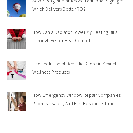
Advertising Inflatables vs Traditional Signage:
Which Delivers Better ROI?
How Can a Radiator Lower My Heating Bills
Through Better Heat Control
The Evolution of Realistic Dildos in Sexual
Wellness Products
How Emergency Window Repair Companies
Prioritise Safety And Fast Response Times