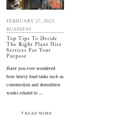
FEBRUARY 27, 2023
BUSINESS
Top Tips To Decide
The Right Plant Hire
Services For Your
Purpose
Have you ever wondered
how heavy load tasks such as
construction and demolition
works related to ...
READ MORE