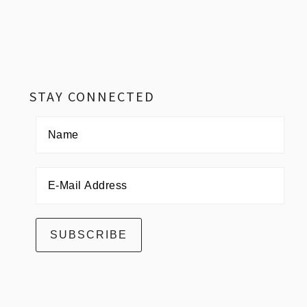
Footer
STAY CONNECTED