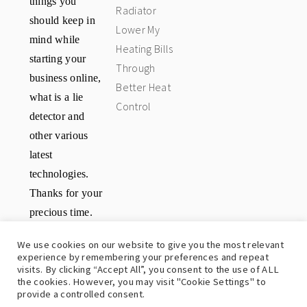
Radiator
should keep in
Lower My
mind while
Heating Bills
starting your
Through
business online,
Better Heat
what is a lie
Control
detector and
other various
latest
technologies.
Thanks for your
precious time.
Have a great
We use cookies on our website to give you the most relevant
day.
experience by remembering your preferences and repeat
visits. By clicking “Accept All”, you consent to the use of ALL
the cookies. However, you may visit "Cookie Settings" to
provide a controlled consent.