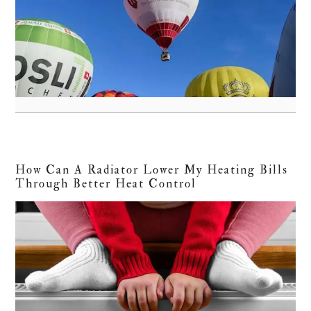
How Can A Radiator Lower My Heating Bills
Through Better Heat Control