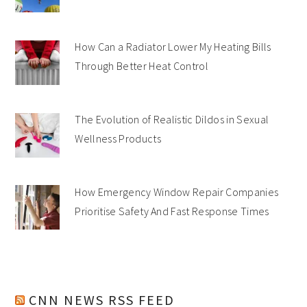
How Can a Radiator Lower My Heating Bills
Through Better Heat Control
The Evolution of Realistic Dildos in Sexual
Wellness Products
How Emergency Window Repair Companies
Prioritise Safety And Fast Response Times
CNN NEWS RSS FEED