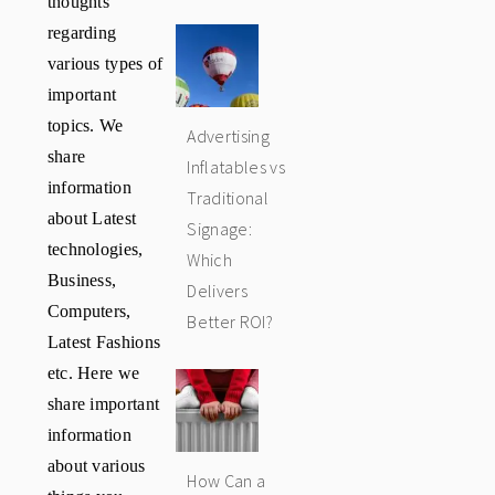
regarding
various types of
important
topics. We
Advertising
share
Inflatables vs
information
Traditional
about Latest
Signage:
technologies,
Which
Business,
Delivers
Computers,
Better ROI?
Latest Fashions
etc. Here we
share important
information
about various
How Can a
things you