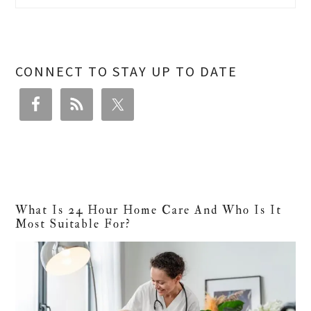
CONNECT TO STAY UP TO DATE
What Is 24 Hour Home Care And Who Is It
Most Suitable For?