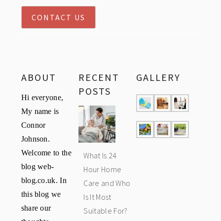
CONTACT US
ABOUT
RECENT
GALLERY
POSTS
Hi everyone,
My name is
Connor
Johnson.
Welcome to the
What Is 24
blog web-
Hour Home
blog.co.uk. In
Care and Who
this blog we
Is It Most
share our
Suitable For?
thoughts