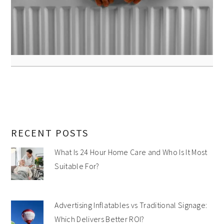
RECENT POSTS
What Is 24 Hour Home Care and Who Is It Most
Suitable For?
Advertising Inflatables vs Traditional Signage:
Which Delivers Better ROI?