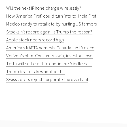
Will the next iPhone charge wirelessly?
How 'America First' could turn into to 'India First'
Mexico ready to retaliate by hurting US farmers
Stocks hit record again. Is Trump the reason?
Apple stock nears record high
America's NAFTA nemesis: Canada, not Mexico
Verizon's plan: Consumers win, investors lose
Tesla will sell electric cars in the Middle East
Trump brand takes another hit
Swiss voters reject corporate tax overhaul