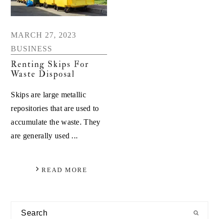
MARCH 27, 2023
BUSINESS
Renting Skips For
Waste Disposal
Skips are large metallic
repositories that are used to
accumulate the waste. They
are generally used ...
READ MORE
Primary
Search
Sidebar