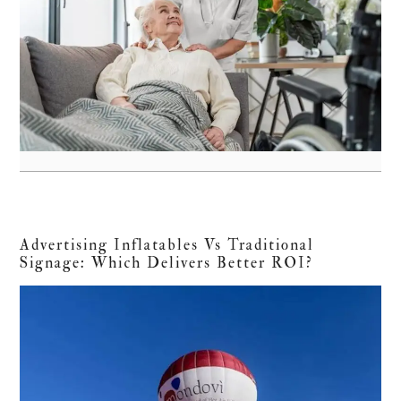
Advertising Inflatables Vs Traditional
Signage: Which Delivers Better ROI?